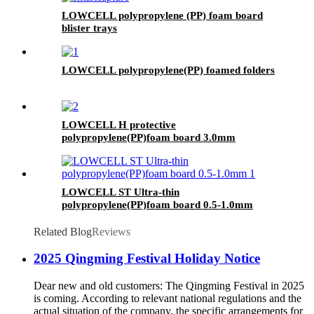
LOWCELL polypropylene (PP) foam board
blister trays
LOWCELL polypropylene(PP) foamed folders
LOWCELL H protective
polypropylene(PP)foam board 3.0mm
LOWCELL ST Ultra-thin
polypropylene(PP)foam board 0.5-1.0mm
Related Blog
Reviews
2025 Qingming Festival Holiday Notice
Dear new and old customers: The Qingming Festival in 2025
is coming. According to relevant national regulations and the
actual situation of the company, the specific arrangements for