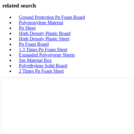
related search
Ground Protection Pp Foam Board
Polypropylene Material
Pp Sheet
High Density Plastic Board
High Density Plastic Sheet
Pp Foam Board
1.3 Times Pp Foam Sheet
Expanded Polystyrene Sheets
Sps Material Box
Polyethylene Solid Board
2 Times Pp Foam Sheet