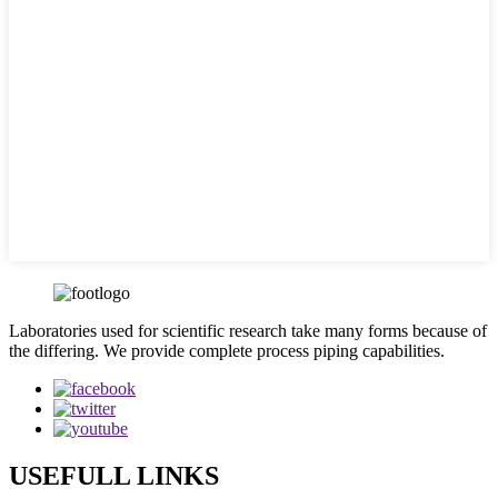
Laboratories used for scientific research take many forms because of
the differing. We provide complete process piping capabilities.
USEFULL LINKS