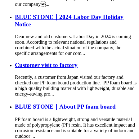
our company...
BLUE STONE｜2024 Labor Day Holiday
Notice
Dear new and old customers: Labor Day in 2024 is coming
soon. According to relevant national regulations and
combined with the actual situation of the company, the
specific arrangements for our com...
Customer visit to factory
Recently, a customer from Japan visited our factory and
checked our PP foam board production line. PP foam board is
a high-quality building material with lightweight, durable and
energy-saving pro...
BLUE STONE｜About PP foam board
PP foam board is a lightweight, strong and versatile material
made of polypropylene (PP) resin. It has excellent impact and
corrosion resistance and is suitable for a variety of indoor and
outdoor ...