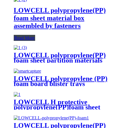
LOWCELL polypropylene(PP)
foam sheet material box
assembled by fasteners
Read More
LOWCELL polypropylene(PP)
foam sheet partition materials
LOWCELL polypropylene (PP)
foam board blister trays
LOWCELL H protective
polypropylene(PP)foam sheet
LOWCELL polypropylene(PP)