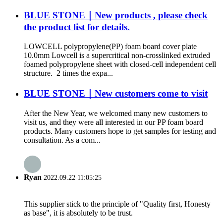
BLUE STONE｜New products , please check
the product list for details.
LOWCELL polypropylene(PP) foam board cover plate
10.0mm Lowcell is a supercritical non-crosslinked extruded
foamed polypropylene sheet with closed-cell independent cell
structure. 2 times the expa...
BLUE STONE｜New customers come to visit
After the New Year, we welcomed many new customers to
visit us, and they were all interested in our PP foam board
products. Many customers hope to get samples for testing and
consultation. As a com...
Ryan
2022.09.22 11:05:25
This supplier stick to the principle of "Quality first, Honesty
as base", it is absolutely to be trust.