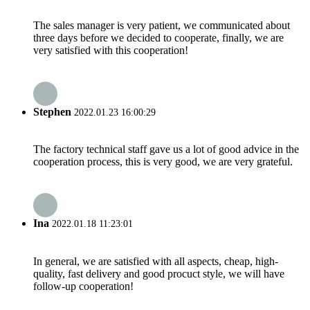
The sales manager is very patient, we communicated about
three days before we decided to cooperate, finally, we are
very satisfied with this cooperation!
Stephen
2022.01.23 16:00:29
The factory technical staff gave us a lot of good advice in the
cooperation process, this is very good, we are very grateful.
Ina
2022.01.18 11:23:01
In general, we are satisfied with all aspects, cheap, high-
quality, fast delivery and good procuct style, we will have
follow-up cooperation!