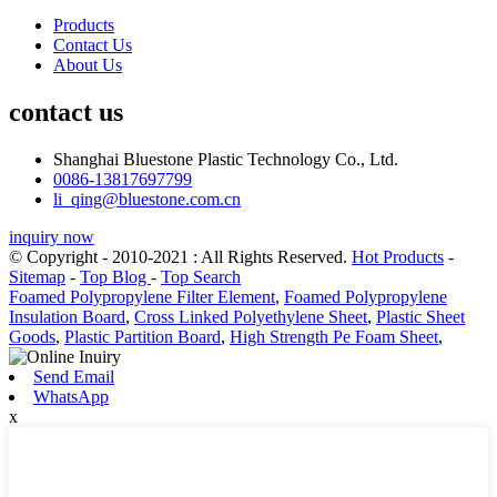
Products
Contact Us
About Us
contact us
Shanghai Bluestone Plastic Technology Co., Ltd.
0086-13817697799
li_qing@bluestone.com.cn
inquiry now
© Copyright - 2010-2021 : All Rights Reserved.
Hot Products
-
Sitemap
-
Top Blog
-
Top Search
Foamed Polypropylene Filter Element
,
Foamed Polypropylene
Insulation Board
,
Cross Linked Polyethylene Sheet
,
Plastic Sheet
Goods
,
Plastic Partition Board
,
High Strength Pe Foam Sheet
,
Send Email
WhatsApp
x