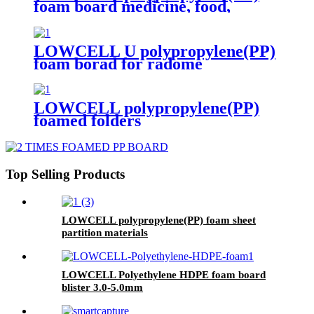
foam board medicine, food,
cosmetics transfer box 3 times
LOWCELL U polypropylene(PP)
foam borad for radome
LOWCELL polypropylene(PP)
foamed folders
Top Selling Products
LOWCELL polypropylene(PP) foam sheet
partition materials
LOWCELL Polyethylene HDPE foam board
blister 3.0-5.0mm