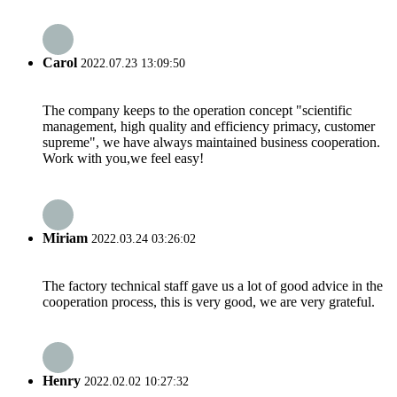
Carol
2022.07.23 13:09:50
The company keeps to the operation concept "scientific
management, high quality and efficiency primacy, customer
supreme", we have always maintained business cooperation.
Work with you,we feel easy!
Miriam
2022.03.24 03:26:02
The factory technical staff gave us a lot of good advice in the
cooperation process, this is very good, we are very grateful.
Henry
2022.02.02 10:27:32