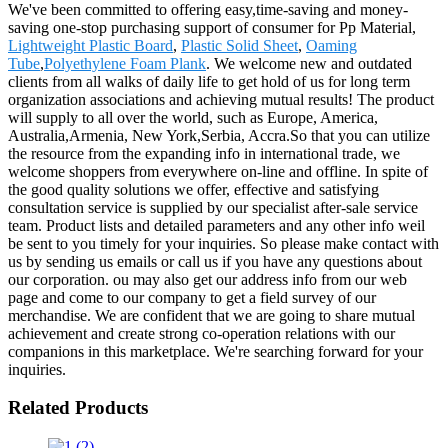
We've been committed to offering easy,time-saving and money-
saving one-stop purchasing support of consumer for Pp Material,
Lightweight Plastic Board
,
Plastic Solid Sheet
,
Oaming
Tube
,
Polyethylene Foam Plank
. We welcome new and outdated
clients from all walks of daily life to get hold of us for long term
organization associations and achieving mutual results! The product
will supply to all over the world, such as Europe, America,
Australia,Armenia, New York,Serbia, Accra.So that you can utilize
the resource from the expanding info in international trade, we
welcome shoppers from everywhere on-line and offline. In spite of
the good quality solutions we offer, effective and satisfying
consultation service is supplied by our specialist after-sale service
team. Product lists and detailed parameters and any other info weil
be sent to you timely for your inquiries. So please make contact with
us by sending us emails or call us if you have any questions about
our corporation. ou may also get our address info from our web
page and come to our company to get a field survey of our
merchandise. We are confident that we are going to share mutual
achievement and create strong co-operation relations with our
companions in this marketplace. We're searching forward for your
inquiries.
Related Products