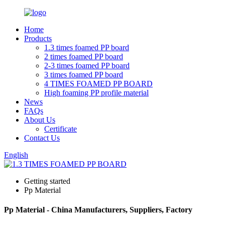
Home
Products
1.3 times foamed PP board
2 times foamed PP board
2-3 times foamed PP board
3 times foamed PP board
4 TIMES FOAMED PP BOARD
High foaming PP profile material
News
FAQs
About Us
Certificate
Contact Us
English
Getting started
Pp Material
Pp Material - China Manufacturers, Suppliers, Factory