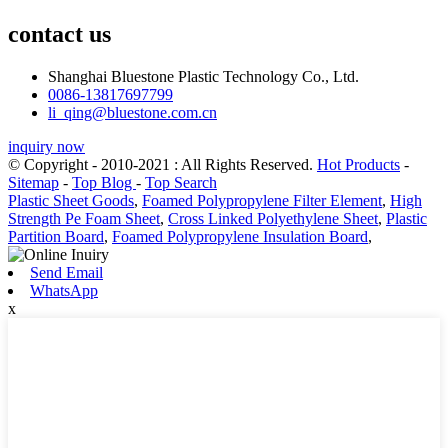
contact us
Shanghai Bluestone Plastic Technology Co., Ltd.
0086-13817697799
li_qing@bluestone.com.cn
inquiry now
© Copyright - 2010-2021 : All Rights Reserved.
Hot Products
-
Sitemap
-
Top Blog
-
Top Search
Plastic Sheet Goods
,
Foamed Polypropylene Filter Element
,
High
Strength Pe Foam Sheet
,
Cross Linked Polyethylene Sheet
,
Plastic
Partition Board
,
Foamed Polypropylene Insulation Board
,
Send Email
WhatsApp
x