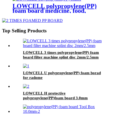
LOWCELL polypropylene(PP)
foam board medicine, food,
cosmetics transfer box 3 times
Top Selling Products
LOWCELL 3 times polypropylene(PP) foam
board filter machine splint disc 2mm/2.5mm
LOWCELL U polypropylene(PP) foam borad
for radome
LOWCELL H protective
polypropylene(PP)foam board 3.0mm