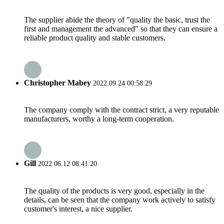
The supplier abide the theory of "quality the basic, trust the
first and management the advanced" so that they can ensure a
reliable product quality and stable customers.
Christopher Mabey
2022.09.24 00:58:29
The company comply with the contract strict, a very reputable
manufacturers, worthy a long-term cooperation.
Gill
2022.06.12 08:41:20
The quality of the products is very good, especially in the
details, can be seen that the company work actively to satisfy
customer's interest, a nice supplier.