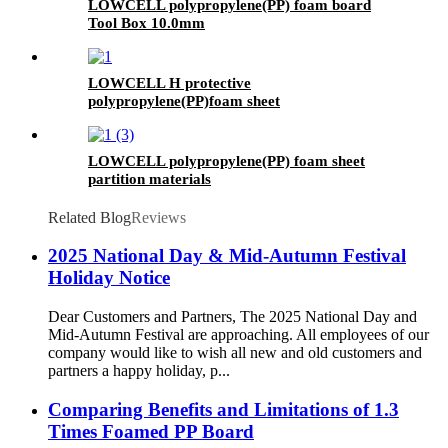
LOWCELL polypropylene(PP) foam board
Tool Box 10.0mm
LOWCELL H protective
polypropylene(PP)foam sheet
LOWCELL polypropylene(PP) foam sheet
partition materials
Related Blog
Reviews
2025 National Day & Mid-Autumn Festival
Holiday Notice
Dear Customers and Partners, The 2025 National Day and
Mid-Autumn Festival are approaching. All employees of our
company would like to wish all new and old customers and
partners a happy holiday, p...
Comparing Benefits and Limitations of 1.3
Times Foamed PP Board