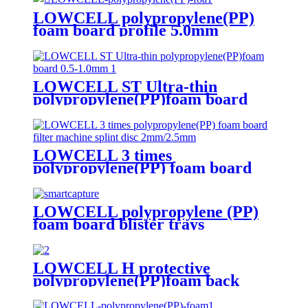
LOWCELL polypropylene(PP)
foam board profile 5.0mm
LOWCELL ST Ultra-thin
polypropylene(PP)foam board
0.5-1.0mm
LOWCELL 3 times
polypropylene(PP) foam board
filter machine splint disc
2mm/2.5mm
LOWCELL polypropylene (PP)
foam board blister trays
LOWCELL H protective
polypropylene(PP)foam back
board