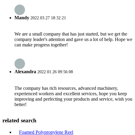
Mandy
2022.03.27 18:32:21
We are a small company that has just started, but we get the
company leader's attention and gave us a lot of help. Hope we
can make progress together!
Alexandra
2022.01.26 09:56:08
The company has rich resources, advanced machinery,
experienced workers and excellent services, hope you keep
improving and perfecting your products and service, wish you
better!
related search
Foamed Polypropylene Reel