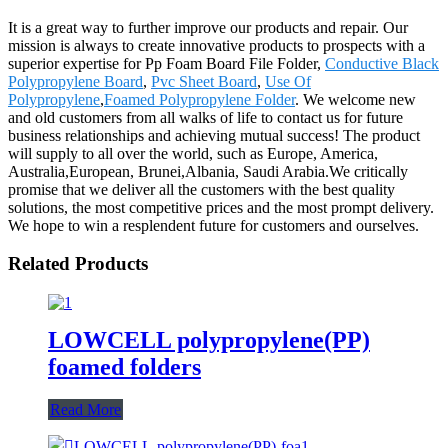
It is a great way to further improve our products and repair. Our
mission is always to create innovative products to prospects with a
superior expertise for Pp Foam Board File Folder,
Conductive Black
Polypropylene Board
,
Pvc Sheet Board
,
Use Of
Polypropylene
,
Foamed Polypropylene Folder
. We welcome new
and old customers from all walks of life to contact us for future
business relationships and achieving mutual success! The product
will supply to all over the world, such as Europe, America,
Australia,European, Brunei,Albania, Saudi Arabia.We critically
promise that we deliver all the customers with the best quality
solutions, the most competitive prices and the most prompt delivery.
We hope to win a resplendent future for customers and ourselves.
Related Products
LOWCELL polypropylene(PP)
foamed folders
Read More