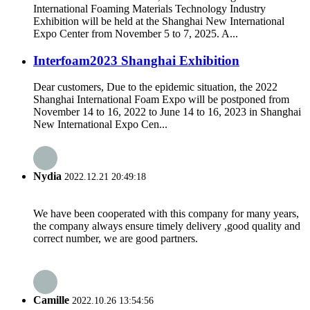
International Foaming Materials Technology Industry
Exhibition will be held at the Shanghai New International
Expo Center from November 5 to 7, 2025. A...
Interfoam2023 Shanghai Exhibition
Dear customers, Due to the epidemic situation, the 2022
Shanghai International Foam Expo will be postponed from
November 14 to 16, 2022 to June 14 to 16, 2023 in Shanghai
New International Expo Cen...
Nydia
2022.12.21 20:49:18
We have been cooperated with this company for many years,
the company always ensure timely delivery ,good quality and
correct number, we are good partners.
Camille
2022.10.26 13:54:56