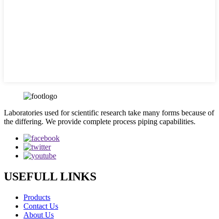
Laboratories used for scientific research take many forms because of
the differing. We provide complete process piping capabilities.
USEFULL LINKS
Products
Contact Us
About Us