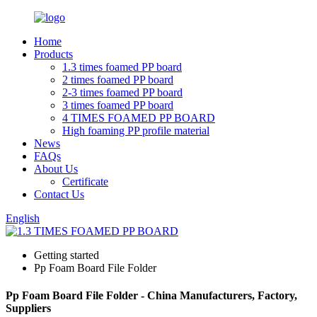
Home
Products
1.3 times foamed PP board
2 times foamed PP board
2-3 times foamed PP board
3 times foamed PP board
4 TIMES FOAMED PP BOARD
High foaming PP profile material
News
FAQs
About Us
Certificate
Contact Us
English
Getting started
Pp Foam Board File Folder
Pp Foam Board File Folder - China Manufacturers, Factory,
Suppliers