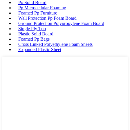
Po Solid Board
Pp Microcellular Foaming
Foamed Pp Furniture
Wall Protection Pp Foam Board
Ground Protection Polypropylene Foam Board
Single Ply Tpo
Plastic Solid Board
Foamed Pp Bags
Cross Linked Polyethylene Foam Sheets
Expanded Plastic Sheet