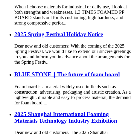
When I choose materials for industrial or daily use, I look at
both strengths and weaknesses. 1.3 TIMES FOAMED PP
BOARD stands out for its cushioning, high hardness, and
strong compressive perfor...
2025 Spring Festival Holiday Notice
Dear new and old customers: With the coming of the 2025
Spring Festival, we would like to extend our sincere greetings
to you and inform you in advance about the arrangements for
the Spring Festiv...
BLUE STONE｜The future of foam board
Foam board is a material widely used in fields such as
construction, advertising, packaging and artistic creation. As a
lightweight, durable and easy-to-process material, the demand
for foam board ...
2025 Shanghai International Foaming
Materials Technology Industry Exhibition
Dear new and old customers, The 2025 Shanghai