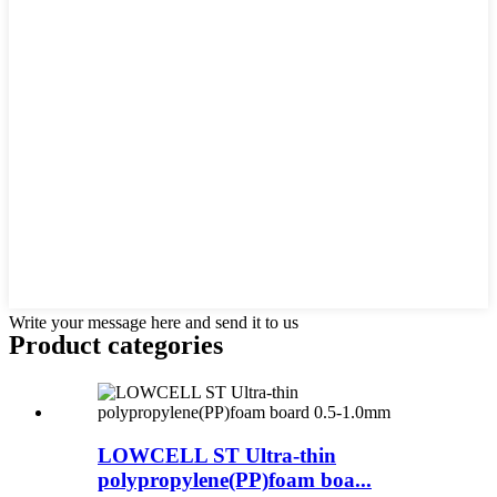
Write your message here and send it to us
Product
categories
LOWCELL ST Ultra-thin
polypropylene(PP)foam boa...