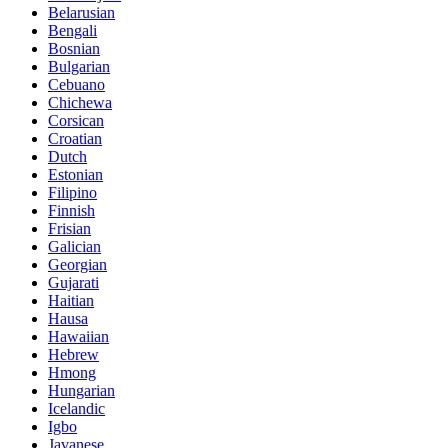
Belarusian
Bengali
Bosnian
Bulgarian
Cebuano
Chichewa
Corsican
Croatian
Dutch
Estonian
Filipino
Finnish
Frisian
Galician
Georgian
Gujarati
Haitian
Hausa
Hawaiian
Hebrew
Hmong
Hungarian
Icelandic
Igbo
Javanese