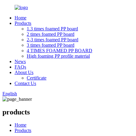
Home
Products
1.3 times foamed PP board
2 times foamed PP board
2-3 times foamed PP board
3 times foamed PP board
4 TIMES FOAMED PP BOARD
High foaming PP profile material
News
FAQs
About Us
Certificate
Contact Us
English
products
Home
Products