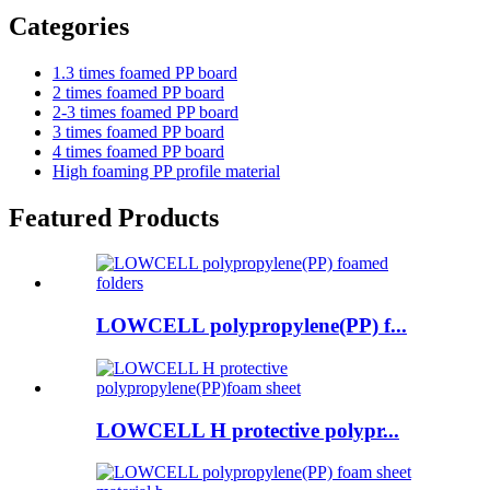
Categories
1.3 times foamed PP board
2 times foamed PP board
2-3 times foamed PP board
3 times foamed PP board
4 times foamed PP board
High foaming PP profile material
Featured Products
LOWCELL polypropylene(PP) f...
LOWCELL H protective polypr...