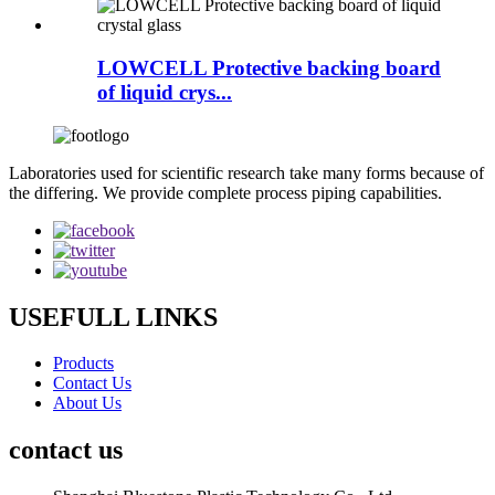
LOWCELL Protective backing board
of liquid crys...
Laboratories used for scientific research take many forms because of
the differing. We provide complete process piping capabilities.
USEFULL LINKS
Products
Contact Us
About Us
contact us