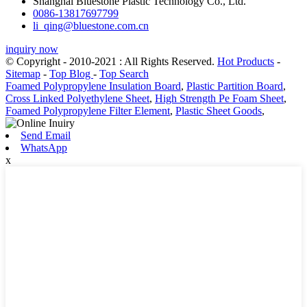
Shanghai Bluestone Plastic Technology Co., Ltd.
0086-13817697799
li_qing@bluestone.com.cn
inquiry now
© Copyright - 2010-2021 : All Rights Reserved.
Hot Products
-
Sitemap
-
Top Blog
-
Top Search
Foamed Polypropylene Insulation Board
,
Plastic Partition Board
,
Cross Linked Polyethylene Sheet
,
High Strength Pe Foam Sheet
,
Foamed Polypropylene Filter Element
,
Plastic Sheet Goods
,
Send Email
WhatsApp
x