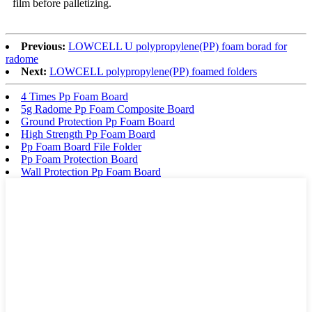
film before palletizing.
Previous:
LOWCELL U polypropylene(PP) foam borad for
radome
Next:
LOWCELL polypropylene(PP) foamed folders
4 Times Pp Foam Board
5g Radome Pp Foam Composite Board
Ground Protection Pp Foam Board
High Strength Pp Foam Board
Pp Foam Board File Folder
Pp Foam Protection Board
Wall Protection Pp Foam Board