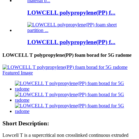
LOWCELL polypropylene(PP) f...
LOWCELL polypropylene(PP) f...
LOWCELL T polypropylene(PP) foam borad for 5G radome
Short Description:
Lowcell T is a supercritical non crosslinked continuous extruded