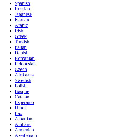
Spanish
Russian
Japanese
Korean
Arabic
Irish
Greek
Turkish
Italian
Danish
Romanian
Indonesian
Czech
Afrikaans
Swedish
Polish
Basque
Catalan
Esperanto
Hindi
Lao
Albanian
Amharic
Armenian
Azerbaijani