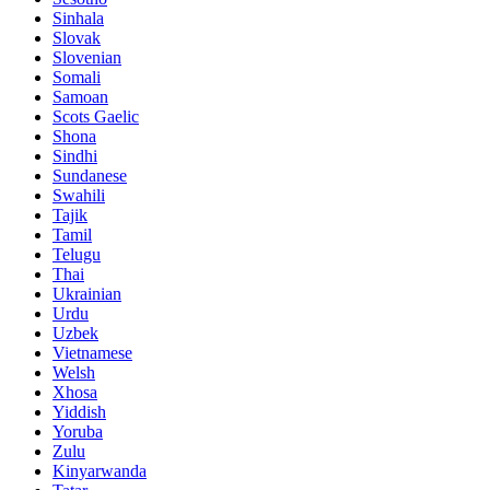
Sinhala
Slovak
Slovenian
Somali
Samoan
Scots Gaelic
Shona
Sindhi
Sundanese
Swahili
Tajik
Tamil
Telugu
Thai
Ukrainian
Urdu
Uzbek
Vietnamese
Welsh
Xhosa
Yiddish
Yoruba
Zulu
Kinyarwanda