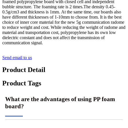
foamed polypropylene board with closed cell and independent
bubble structure. The foaming rate is 2 times.The density 0.45-
0.5g/cm3 and thickness is 1mm. At the same time, our boards also
have different thicknesses of 1-10mm to choose from. It is the best
choice of inner core material for the new 5g communication radome
to reduce weight and cost. While reducing the weight of radome and
material and transportation cost, polypropylene has its own low
dielectric constant and does not affect the transmission of
communication signal.
Send email to us
Product Detail
Product Tags
What are the advantages of using PP foam
board?