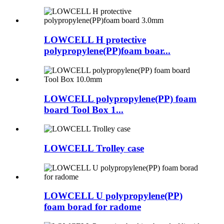
LOWCELL H protective
polypropylene(PP)foam boar...
LOWCELL polypropylene(PP) foam
board Tool Box 1...
LOWCELL Trolley case
LOWCELL U polypropylene(PP)
foam borad for radome