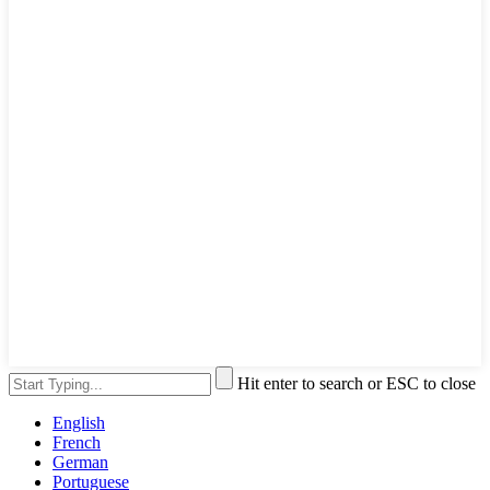
Hit enter to search or ESC to close
English
French
German
Portuguese