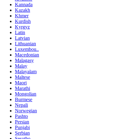
Kannada
Kazakh
Khmer
Kurdish
Kyrgyz
Latin
Latvian
Lithuanian
Luxembou..
Macedonian
Malagasy
Malay
Malayalam
Maltese
Maori
Marathi
Mongolian
Burmese
Nepali
Norwegian
Pashto
Persian
Punjabi
Serbian
Sesotho