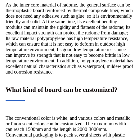
As the inner core material of radome, the general surface can be
thermoplastic board reinforced by thermal composite fiber, which
does not need any adhesive such as glue, so it is environmentally
friendly and solid. At the same time, its excellent bending
modulus can maintain the rigidity and flatness of the radome; Its
excellent impact strength can protect the radome from damage;
Its raw material polypropylene has high temperature resistance,
which can ensure that it is not easy to deform in outdoor high
temperature environment; Its good low temperature resistance
can improve its strength that is not easy to become brittle in low
temperature environment. In addition, polypropylene material has
excellent natural characteristics such as waterproof, mildew proof
and corrosion resistance.
What kind of board can be customized?
The conventional color is white, and various colors and metallic
or fluorescent colors can be customized. The maximum width
can reach 1500mm and the length is 2000-3000mm.
Conventional packaging is to pack several sheets with plastic