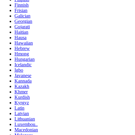
Finnish
Frisian
Galician
Georgian
Gujarati
Haitian
Hausa
Hawaiian
Hebrew
Hmong
Hungarian
Icelandic
Igbo
Javanese
Kannada
Kazakh
Khmer
Kurdish
Kyrgyz
Latin
Latvian
Lithuanian
Luxembou..
Macedonian