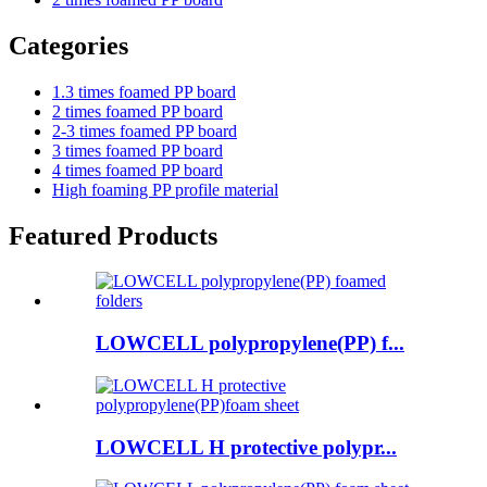
Categories
1.3 times foamed PP board
2 times foamed PP board
2-3 times foamed PP board
3 times foamed PP board
4 times foamed PP board
High foaming PP profile material
Featured Products
LOWCELL polypropylene(PP) f...
LOWCELL H protective polypr...