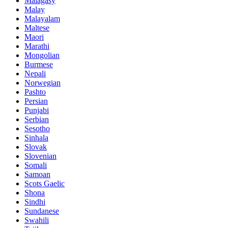
Malagasy
Malay
Malayalam
Maltese
Maori
Marathi
Mongolian
Burmese
Nepali
Norwegian
Pashto
Persian
Punjabi
Serbian
Sesotho
Sinhala
Slovak
Slovenian
Somali
Samoan
Scots Gaelic
Shona
Sindhi
Sundanese
Swahili