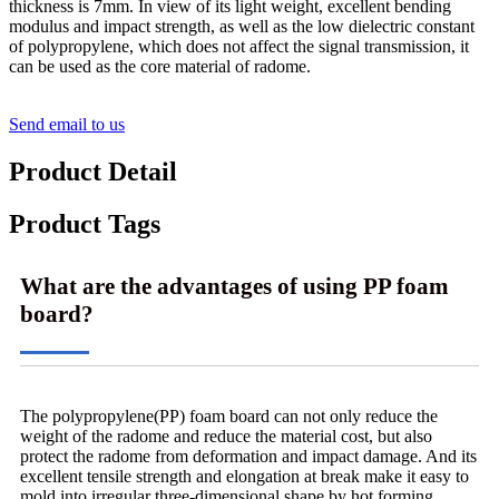
thickness is 7mm. In view of its light weight, excellent bending
modulus and impact strength, as well as the low dielectric constant
of polypropylene, which does not affect the signal transmission, it
can be used as the core material of radome.
Send email to us
Product Detail
Product Tags
What are the advantages of using PP foam
board?
The polypropylene(PP) foam board can not only reduce the
weight of the radome and reduce the material cost, but also
protect the radome from deformation and impact damage. And its
excellent tensile strength and elongation at break make it easy to
mold into irregular three-dimensional shape by hot forming