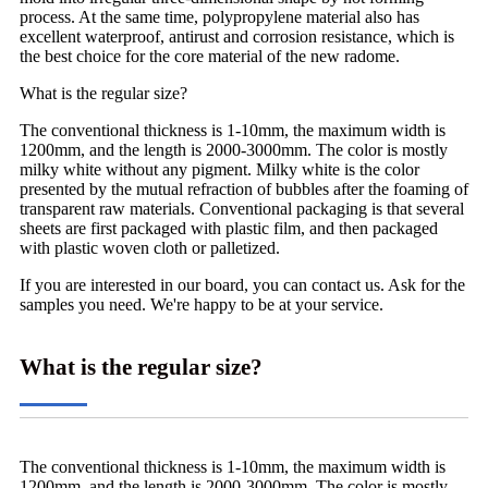
process. At the same time, polypropylene material also has
excellent waterproof, antirust and corrosion resistance, which is
the best choice for the core material of the new radome.
What is the regular size?
The conventional thickness is 1-10mm, the maximum width is
1200mm, and the length is 2000-3000mm. The color is mostly
milky white without any pigment. Milky white is the color
presented by the mutual refraction of bubbles after the foaming of
transparent raw materials. Conventional packaging is that several
sheets are first packaged with plastic film, and then packaged
with plastic woven cloth or palletized.
If you are interested in our board, you can contact us. Ask for the
samples you need. We're happy to be at your service.
What is the regular size?
The conventional thickness is 1-10mm, the maximum width is
1200mm, and the length is 2000-3000mm. The color is mostly