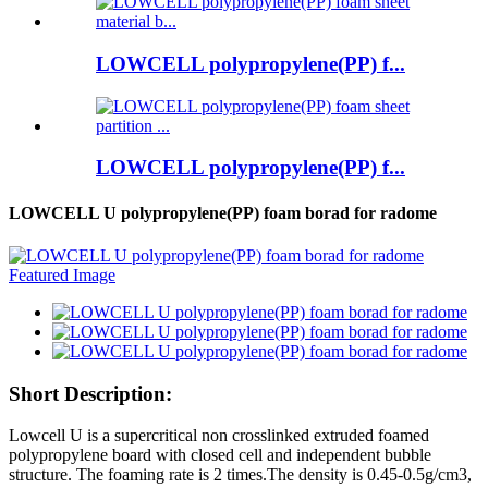
LOWCELL polypropylene(PP) f...
LOWCELL polypropylene(PP) f...
LOWCELL U polypropylene(PP) foam borad for radome
Short Description:
Lowcell U is a supercritical non crosslinked extruded foamed
polypropylene board with closed cell and independent bubble
structure. The foaming rate is 2 times.The density is 0.45-0.5g/cm3,