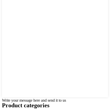
Write your message here and send it to us
Product
categories