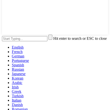
Hit enter to search or ESC to close
English
French
German
Portuguese
Spanish
Russian
Japanese
Korean
Arabic
Irish
Greek
Turkish
Italian
Danish
Romanian