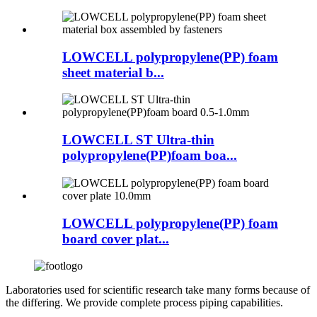
LOWCELL polypropylene(PP) foam
sheet material b...
LOWCELL ST Ultra-thin
polypropylene(PP)foam boa...
LOWCELL polypropylene(PP) foam
board cover plat...
Laboratories used for scientific research take many forms because of
the differing. We provide complete process piping capabilities.