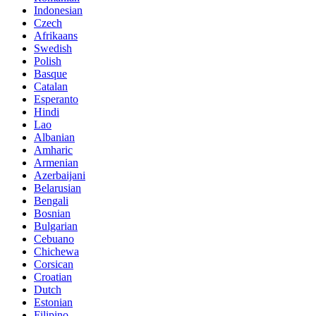
Indonesian
Czech
Afrikaans
Swedish
Polish
Basque
Catalan
Esperanto
Hindi
Lao
Albanian
Amharic
Armenian
Azerbaijani
Belarusian
Bengali
Bosnian
Bulgarian
Cebuano
Chichewa
Corsican
Croatian
Dutch
Estonian
Filipino