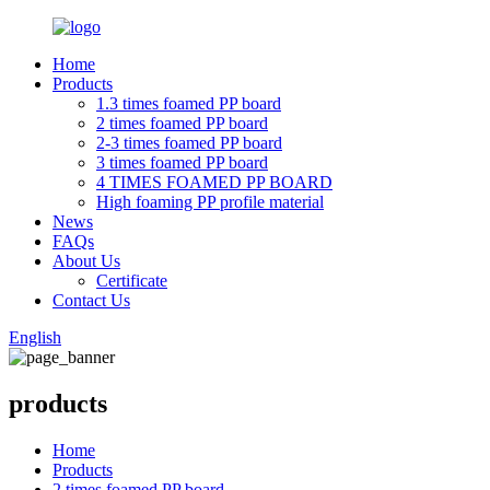
Home
Products
1.3 times foamed PP board
2 times foamed PP board
2-3 times foamed PP board
3 times foamed PP board
4 TIMES FOAMED PP BOARD
High foaming PP profile material
News
FAQs
About Us
Certificate
Contact Us
English
products
Home
Products
2 times foamed PP board