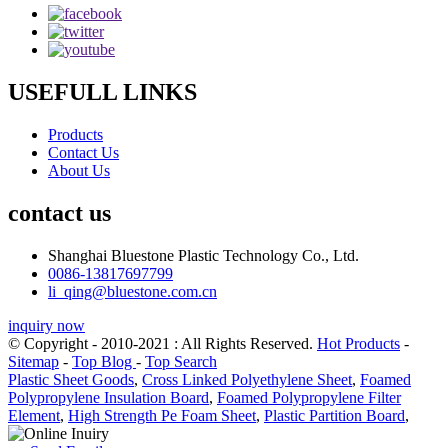
USEFULL LINKS
Products
Contact Us
About Us
contact us
Shanghai Bluestone Plastic Technology Co., Ltd.
0086-13817697799
li_qing@bluestone.com.cn
inquiry now
© Copyright - 2010-2021 : All Rights Reserved.
Hot Products
-
Sitemap
-
Top Blog
-
Top Search
Plastic Sheet Goods
,
Cross Linked Polyethylene Sheet
,
Foamed
Polypropylene Insulation Board
,
Foamed Polypropylene Filter
Element
,
High Strength Pe Foam Sheet
,
Plastic Partition Board
,