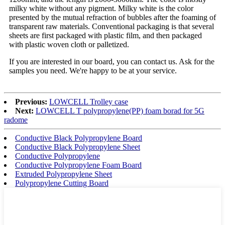
milky white without any pigment. Milky white is the color
presented by the mutual refraction of bubbles after the foaming of
transparent raw materials. Conventional packaging is that several
sheets are first packaged with plastic film, and then packaged
with plastic woven cloth or palletized.
If you are interested in our board, you can contact us. Ask for the
samples you need. We're happy to be at your service.
Previous:
LOWCELL Trolley case
Next:
LOWCELL T polypropylene(PP) foam borad for 5G
radome
Conductive Black Polypropylene Board
Conductive Black Polypropylene Sheet
Conductive Polypropylene
Conductive Polypropylene Foam Board
Extruded Polypropylene Sheet
Polypropylene Cutting Board