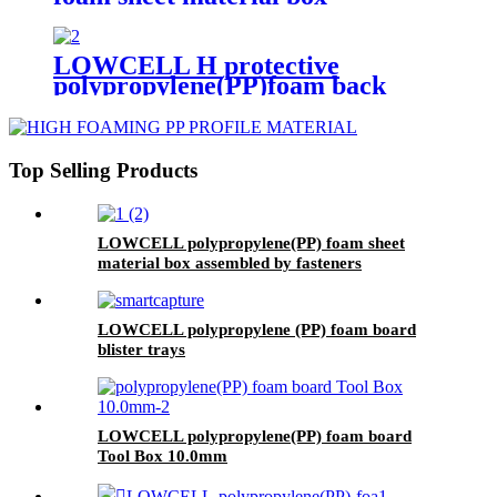
assembled by fasteners
LOWCELL H protective
polypropylene(PP)foam back
board
Top Selling Products
LOWCELL polypropylene(PP) foam sheet
material box assembled by fasteners
LOWCELL polypropylene (PP) foam board
blister trays
LOWCELL polypropylene(PP) foam board
Tool Box 10.0mm