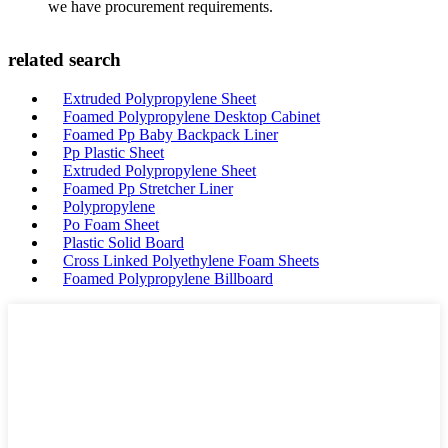
we have procurement requirements.
related search
Extruded Polypropylene Sheet
Foamed Polypropylene Desktop Cabinet
Foamed Pp Baby Backpack Liner
Pp Plastic Sheet
Extruded Polypropylene Sheet
Foamed Pp Stretcher Liner
Polypropylene
Po Foam Sheet
Plastic Solid Board
Cross Linked Polyethylene Foam Sheets
Foamed Polypropylene Billboard