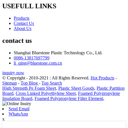
USEFULL LINKS
Products
Contact Us
About Us
contact us
Shanghai Bluestone Plastic Technology Co., Ltd.
0086-13817697799
li_qing@bluestone.com.cn
inquiry now
© Copyright - 2010-2021 : All Rights Reserved.
Hot Products
-
Sitemap
-
Top Blog
-
Top Search
High Strength Pe Foam Sheet
,
Plastic Sheet Goods
,
Plastic Partition
Board
,
Cross Linked Polyethylene Sheet
,
Foamed Polypropylene
Insulation Board
,
Foamed Polypropylene Filter Element
,
Send Email
WhatsApp
x