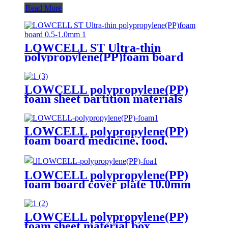
Read More
LOWCELL ST Ultra-thin
polypropylene(PP)foam board
0.5-1.0mm
LOWCELL polypropylene(PP)
foam sheet partition materials
LOWCELL polypropylene(PP)
foam board medicine, food,
cosmetics transfer box 3 times
LOWCELL polypropylene(PP)
foam board cover plate 10.0mm
LOWCELL polypropylene(PP)
foam sheet material box