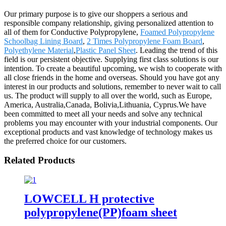
Our primary purpose is to give our shoppers a serious and
responsible company relationship, giving personalized attention to
all of them for Conductive Polypropylene,
Foamed Polypropylene
Schoolbag Lining Board
,
2 Times Polypropylene Foam Board
,
Polyethylene Material
,
Plastic Panel Sheet
. Leading the trend of this
field is our persistent objective. Supplying first class solutions is our
intention. To create a beautiful upcoming, we wish to cooperate with
all close friends in the home and overseas. Should you have got any
interest in our products and solutions, remember to never wait to call
us. The product will supply to all over the world, such as Europe,
America, Australia,Canada, Bolivia,Lithuania, Cyprus.We have
been committed to meet all your needs and solve any technical
problems you may encounter with your industrial components. Our
exceptional products and vast knowledge of technology makes us
the preferred choice for our customers.
Related Products
LOWCELL H protective
polypropylene(PP)foam sheet