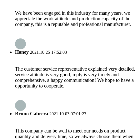
We have been engaged in this industry for many years, we
appreciate the work attitude and production capacity of the
company, this is a reputable and professional manufacturer.
Honey
2021.10.25 17:52:03
The customer service reprersentative explained very detailed,
service attitude is very good, reply is very timely and
comprehensive, a happy communication! We hope to have a
opportunity to cooperate.
Bruno Cabrera
2021.10.03 07:01:23
This company can be well to meet our needs on product
quantity and delivery time, so we always choose them when