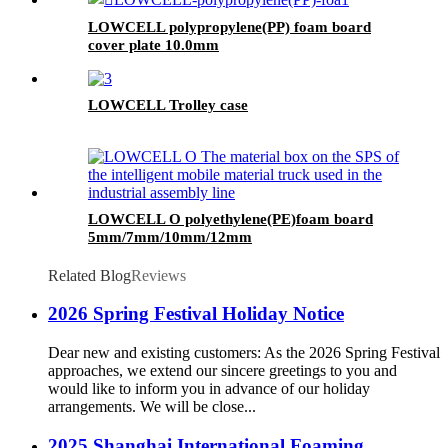
LOWCELL polypropylene(PP) foam board
cover plate 10.0mm
LOWCELL Trolley case
LOWCELL O polyethylene(PE)foam board
5mm/7mm/10mm/12mm
Related Blog
Reviews
2026 Spring Festival Holiday Notice
Dear new and existing customers: As the 2026 Spring Festival
approaches, we extend our sincere greetings to you and
would like to inform you in advance of our holiday
arrangements. We will be close...
2025 Shanghai International Foaming