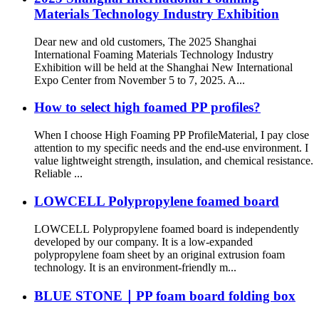
Materials Technology Industry Exhibition
Dear new and old customers, The 2025 Shanghai
International Foaming Materials Technology Industry
Exhibition will be held at the Shanghai New International
Expo Center from November 5 to 7, 2025. A...
How to select high foamed PP profiles?
When I choose High Foaming PP ProfileMaterial, I pay close
attention to my specific needs and the end-use environment. I
value lightweight strength, insulation, and chemical resistance.
Reliable ...
LOWCELL Polypropylene foamed board
LOWCELL Polypropylene foamed board is independently
developed by our company. It is a low-expanded
polypropylene foam sheet by an original extrusion foam
technology. It is an environment-friendly m...
BLUE STONE｜PP foam board folding box