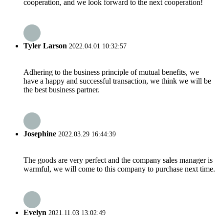
cooperation, and we look forward to the next cooperation!
Tyler Larson
2022.04.01 10:32:57
Adhering to the business principle of mutual benefits, we
have a happy and successful transaction, we think we will be
the best business partner.
Josephine
2022.03.29 16:44:39
The goods are very perfect and the company sales manager is
warmful, we will come to this company to purchase next time.
Evelyn
2021.11.03 13:02:49