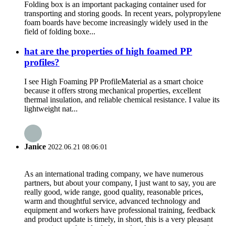
Folding box is an important packaging container used for
transporting and storing goods. In recent years, polypropylene
foam boards have become increasingly widely used in the
field of folding boxe...
hat are the properties of high foamed PP
profiles?
I see High Foaming PP ProfileMaterial as a smart choice
because it offers strong mechanical properties, excellent
thermal insulation, and reliable chemical resistance. I value its
lightweight nat...
Janice
2022.06.21 08:06:01
As an international trading company, we have numerous
partners, but about your company, I just want to say, you are
really good, wide range, good quality, reasonable prices,
warm and thoughtful service, advanced technology and
equipment and workers have professional training, feedback
and product update is timely, in short, this is a very pleasant