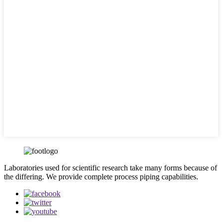
Laboratories used for scientific research take many forms because of
the differing. We provide complete process piping capabilities.