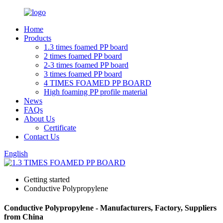
Home
Products
1.3 times foamed PP board
2 times foamed PP board
2-3 times foamed PP board
3 times foamed PP board
4 TIMES FOAMED PP BOARD
High foaming PP profile material
News
FAQs
About Us
Certificate
Contact Us
English
Getting started
Conductive Polypropylene
Conductive Polypropylene - Manufacturers, Factory, Suppliers
from China