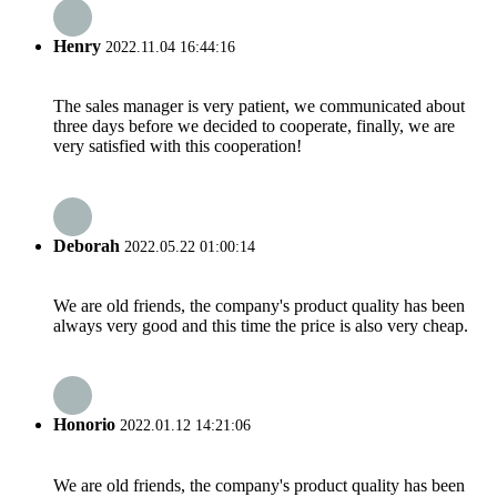
Henry
2022.11.04 16:44:16
The sales manager is very patient, we communicated about
three days before we decided to cooperate, finally, we are
very satisfied with this cooperation!
Deborah
2022.05.22 01:00:14
We are old friends, the company's product quality has been
always very good and this time the price is also very cheap.
Honorio
2022.01.12 14:21:06
We are old friends, the company's product quality has been