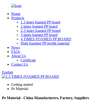
Home
Products
1.3 times foamed PP board
2 times foamed PP board
2-3 times foamed PP board
3 times foamed PP board
4 TIMES FOAMED PP BOARD
High foaming PP profile material
News
FAQs
About Us
Certificate
Contact Us
English
Getting started
Pe Material
Pe Material - China Manufacturers, Factory, Suppliers