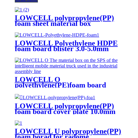
LOWCELL polypropylene(PP)
foam sheet material box
assembled by fasteners
LOWCELL Polyethylene HDPE
foam board blister 3.0-5.0mm
LOWCELL O
polyethylene(PE)foam board
5mm/7mm/10mm/12mm
LOWCELL polypropylene(PP)
foam board cover plate 10.0mm
LOWCELL U polypropylene(PP)
foam borad for radome