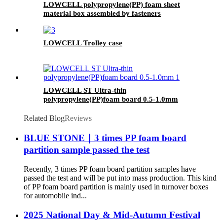
LOWCELL polypropylene(PP) foam sheet
material box assembled by fasteners
LOWCELL Trolley case
LOWCELL ST Ultra-thin
polypropylene(PP)foam board 0.5-1.0mm
Related Blog
Reviews
BLUE STONE｜3 times PP foam board
partition sample passed the test
Recently, 3 times PP foam board partition samples have
passed the test and will be put into mass production. This kind
of PP foam board partition is mainly used in turnover boxes
for automobile ind...
2025 National Day & Mid-Autumn Festival