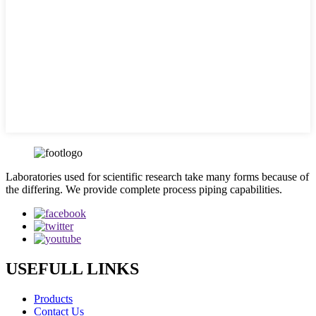
Laboratories used for scientific research take many forms because of
the differing. We provide complete process piping capabilities.
USEFULL LINKS
Products
Contact Us