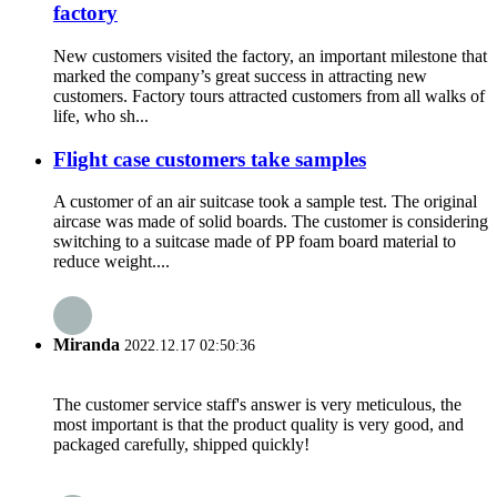
factory
New customers visited the factory, an important milestone that
marked the company’s great success in attracting new
customers. Factory tours attracted customers from all walks of
life, who sh...
Flight case customers take samples
A customer of an air suitcase took a sample test. The original
aircase was made of solid boards. The customer is considering
switching to a suitcase made of PP foam board material to
reduce weight....
Miranda
2022.12.17 02:50:36
The customer service staff's answer is very meticulous, the
most important is that the product quality is very good, and
packaged carefully, shipped quickly!