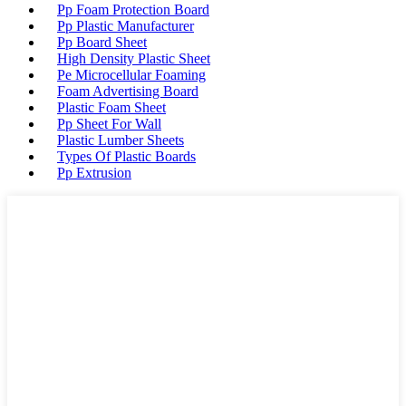
Pp Foam Protection Board
Pp Plastic Manufacturer
Pp Board Sheet
High Density Plastic Sheet
Pe Microcellular Foaming
Foam Advertising Board
Plastic Foam Sheet
Pp Sheet For Wall
Plastic Lumber Sheets
Types Of Plastic Boards
Pp Extrusion