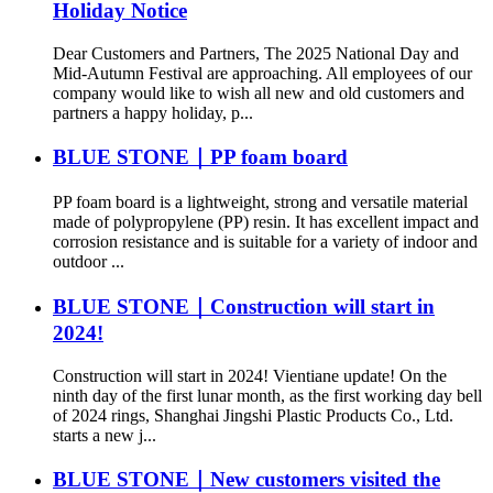
Holiday Notice
Dear Customers and Partners, The 2025 National Day and
Mid-Autumn Festival are approaching. All employees of our
company would like to wish all new and old customers and
partners a happy holiday, p...
BLUE STONE｜PP foam board
PP foam board is a lightweight, strong and versatile material
made of polypropylene (PP) resin. It has excellent impact and
corrosion resistance and is suitable for a variety of indoor and
outdoor ...
BLUE STONE｜Construction will start in
2024!
Construction will start in 2024! Vientiane update! On the
ninth day of the first lunar month, as the first working day bell
of 2024 rings, Shanghai Jingshi Plastic Products Co., Ltd.
starts a new j...
BLUE STONE｜New customers visited the