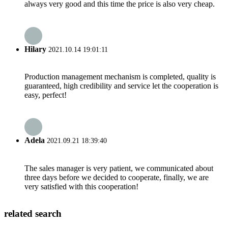
always very good and this time the price is also very cheap.
Hilary
2021.10.14 19:01:11
Production management mechanism is completed, quality is
guaranteed, high credibility and service let the cooperation is
easy, perfect!
Adela
2021.09.21 18:39:40
The sales manager is very patient, we communicated about
three days before we decided to cooperate, finally, we are
very satisfied with this cooperation!
related search