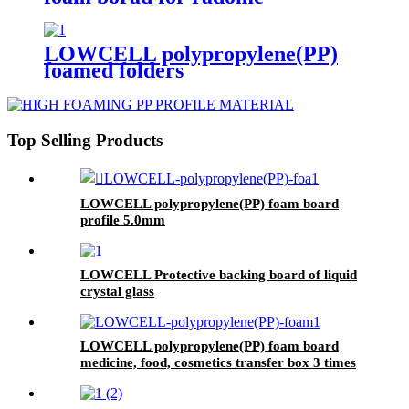
LOWCELL polypropylene(PP)
foamed folders
Top Selling Products
LOWCELL polypropylene(PP) foam board
profile 5.0mm
LOWCELL Protective backing board of liquid
crystal glass
LOWCELL polypropylene(PP) foam board
medicine, food, cosmetics transfer box 3 times