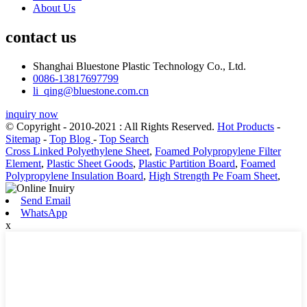
About Us
contact us
Shanghai Bluestone Plastic Technology Co., Ltd.
0086-13817697799
li_qing@bluestone.com.cn
inquiry now
© Copyright - 2010-2021 : All Rights Reserved.
Hot Products
-
Sitemap
-
Top Blog
-
Top Search
Cross Linked Polyethylene Sheet
,
Foamed Polypropylene Filter
Element
,
Plastic Sheet Goods
,
Plastic Partition Board
,
Foamed
Polypropylene Insulation Board
,
High Strength Pe Foam Sheet
,
Send Email
WhatsApp
x