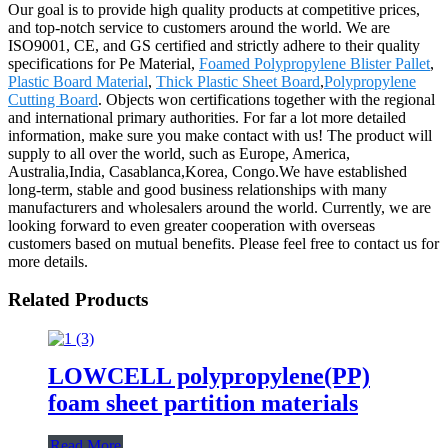
Our goal is to provide high quality products at competitive prices,
and top-notch service to customers around the world. We are
ISO9001, CE, and GS certified and strictly adhere to their quality
specifications for Pe Material,
Foamed Polypropylene Blister Pallet
,
Plastic Board Material
,
Thick Plastic Sheet Board
,
Polypropylene
Cutting Board
. Objects won certifications together with the regional
and international primary authorities. For far a lot more detailed
information, make sure you make contact with us! The product will
supply to all over the world, such as Europe, America,
Australia,India, Casablanca,Korea, Congo.We have established
long-term, stable and good business relationships with many
manufacturers and wholesalers around the world. Currently, we are
looking forward to even greater cooperation with overseas
customers based on mutual benefits. Please feel free to contact us for
more details.
Related Products
LOWCELL polypropylene(PP)
foam sheet partition materials
Read More