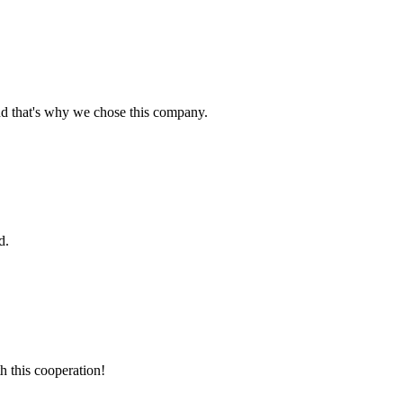
nd that's why we chose this company.
d.
h this cooperation!