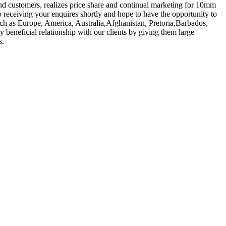
nd customers, realizes price share and continual marketing for 10mm
 receiving your enquires shortly and hope to have the opportunity to
such as Europe, America, Australia,Afghanistan, Pretoria,Barbados,
y beneficial relationship with our clients by giving them large
s.