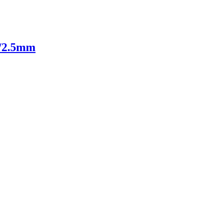
m/2.5mm