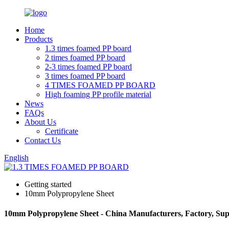
Home
Products
1.3 times foamed PP board
2 times foamed PP board
2-3 times foamed PP board
3 times foamed PP board
4 TIMES FOAMED PP BOARD
High foaming PP profile material
News
FAQs
About Us
Certificate
Contact Us
English
Getting started
10mm Polypropylene Sheet
10mm Polypropylene Sheet - China Manufacturers, Factory, Sup