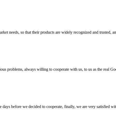
ket needs, so that their products are widely recognized and trusted, a
ious problems, always willing to cooperate with us, to us as the real Go
days before we decided to cooperate, finally, we are very satisfied wit