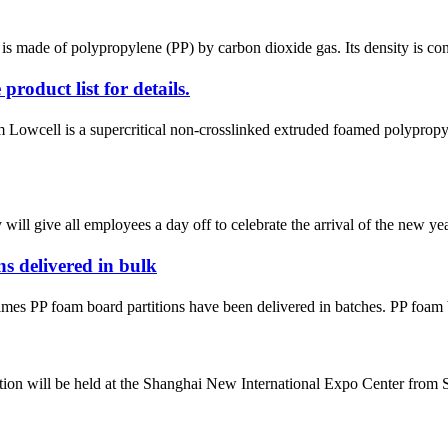
 made of polypropylene (PP) by carbon dioxide gas. Its density is cont
duct list for details.
ell is a supercritical non-crosslinked extruded foamed polypropylene
l give all employees a day off to celebrate the arrival of the new year
 delivered in bulk
imes PP foam board partitions have been delivered in batches. PP foam b
n will be held at the Shanghai New International Expo Center from Sept