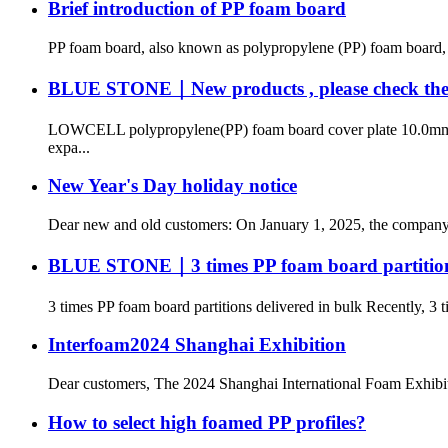
Brief introduction of PP foam board
PP foam board, also known as polypropylene (PP) foam board, is
BLUE STONE｜New products , please check the pro
LOWCELL polypropylene(PP) foam board cover plate 10.0mm Lowc
expa...
New Year's Day holiday notice
Dear new and old customers: On January 1, 2025, the company wil
BLUE STONE｜3 times PP foam board partitions
3 times PP foam board partitions delivered in bulk Recently, 3 t
Interfoam2024 Shanghai Exhibition
Dear customers, The 2024 Shanghai International Foam Exhibitio
How to select high foamed PP profiles?