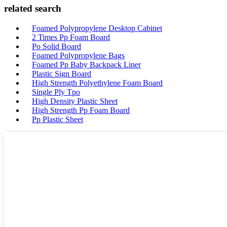
related search
Foamed Polypropylene Desktop Cabinet
2 Times Pp Foam Board
Po Solid Board
Foamed Polypropylene Bags
Foamed Pp Baby Backpack Liner
Plastic Sign Board
High Strength Polyethylene Foam Board
Single Ply Tpo
High Density Plastic Sheet
High Strength Pp Foam Board
Pp Plastic Sheet