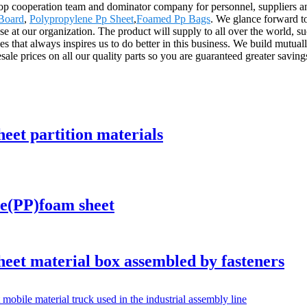
top cooperation team and dominator company for personnel, suppliers a
 Board
,
Polypropylene Pp Sheet
,
Foamed Pp Bags
. We glance forward to
se at our organization. The product will supply to all over the world, 
es that always inspires us to do better in this business. We build mutuall
le prices on all our quality parts so you are guaranteed greater saving
t partition materials
e(PP)foam sheet
t material box assembled by fasteners