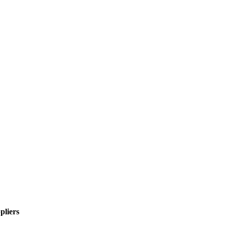
pliers