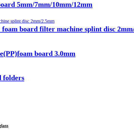
 board 5mm/7mm/10mm/12mm
oam board filter machine splint disc 2m
e(PP)foam board 3.0mm
folders
glass