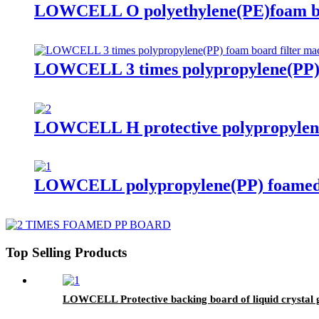
LOWCELL O polyethylene(PE)foam
LOWCELL 3 times polypropylene(PP) f
LOWCELL H protective polypropylen
LOWCELL polypropylene(PP) foamed 
Top Selling Products
LOWCELL Protective backing board of liquid crystal 