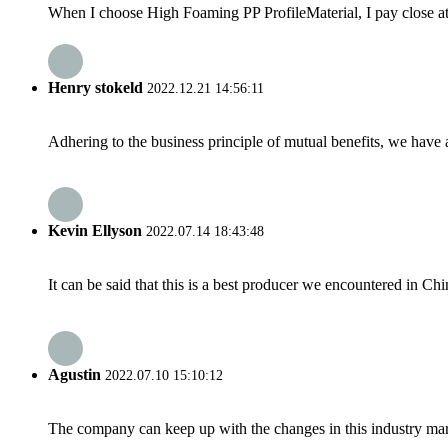
When I choose High Foaming PP ProfileMaterial, I pay close atte
Henry stokeld
2022.12.21 14:56:11
Adhering to the business principle of mutual benefits, we have 
Kevin Ellyson
2022.07.14 18:43:48
It can be said that this is a best producer we encountered in Chi
Agustin
2022.07.10 15:10:12
The company can keep up with the changes in this industry market