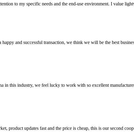
ntion to my specific needs and the end-use environment. I value lightwei
a happy and successful transaction, we think we will be the best busines
na in this industry, we feel lucky to work with so excellent manufacturer
, product updates fast and the price is cheap, this is our second coope