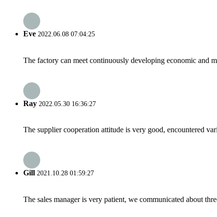
Eve
2022.06.08 07:04:25
The factory can meet continuously developing economic and mar
Ray
2022.05.30 16:36:27
The supplier cooperation attitude is very good, encountered var
Gill
2021.10.28 01:59:27
The sales manager is very patient, we communicated about three 