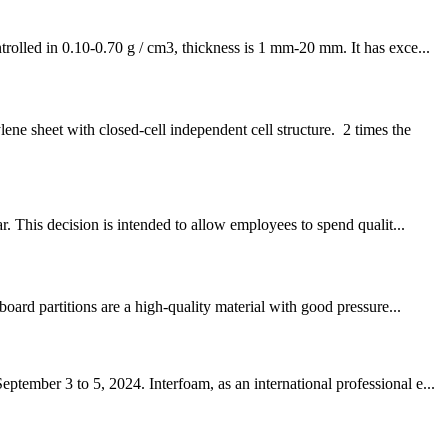
rolled in 0.10-0.70 g / cm3, thickness is 1 mm-20 mm. It has exce...
 sheet with closed-cell independent cell structure. 2 times the
. This decision is intended to allow employees to spend qualit...
oard partitions are a high-quality material with good pressure...
ember 3 to 5, 2024. Interfoam, as an international professional e...