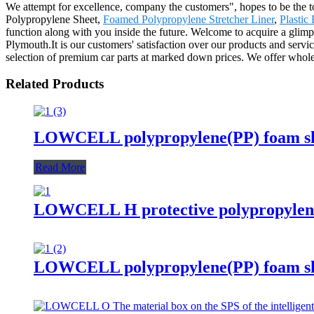
We attempt for excellence, company the customers", hopes to be the 
Polypropylene Sheet,
Foamed Polypropylene Stretcher Liner
,
Plastic
function along with you inside the future. Welcome to acquire a glimp
Plymouth.It is our customers' satisfaction over our products and servic
selection of premium car parts at marked down prices. We offer wholesa
Related Products
LOWCELL polypropylene(PP) foam shee
Read More
LOWCELL H protective polypropylen
LOWCELL polypropylene(PP) foam shee