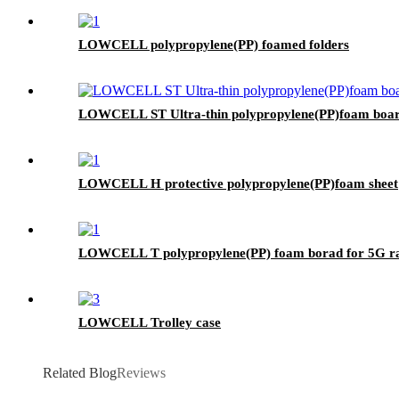
LOWCELL polypropylene(PP) foamed folders
LOWCELL ST Ultra-thin polypropylene(PP)foam boa
LOWCELL H protective polypropylene(PP)foam sheet
LOWCELL T polypropylene(PP) foam borad for 5G 
LOWCELL Trolley case
Related Blog
Reviews