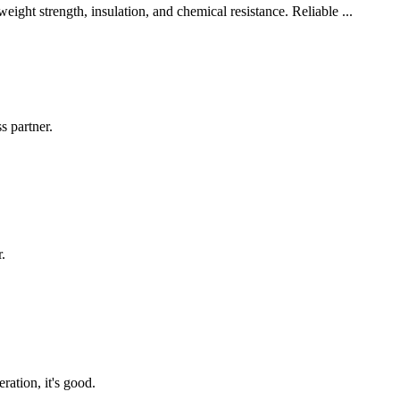
ght strength, insulation, and chemical resistance. Reliable ...
s partner.
.
ration, it's good.