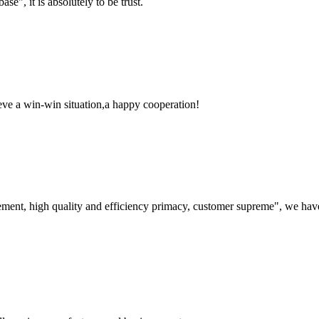
ase", it is absolutely to be trust.
ieve a win-win situation,a happy cooperation!
ement, high quality and efficiency primacy, customer supreme", we hav