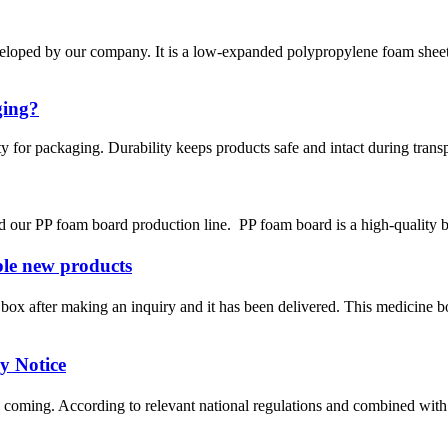
ed by our company. It is a low-expanded polypropylene foam sheet by
ging?
ty for packaging. Durability keeps products safe and intact during trans
d our PP foam board production line. PP foam board is a high-quality bu
e new products
ox after making an inquiry and it has been delivered. This medicine 
 Notice
oming. According to relevant national regulations and combined with the