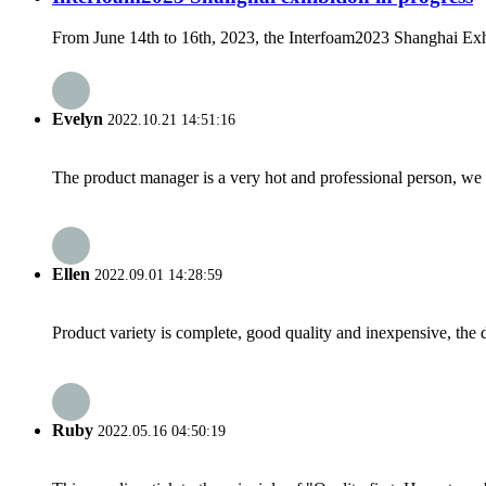
From June 14th to 16th, 2023, the Interfoam2023 Shanghai Exhib
Evelyn
2022.10.21 14:51:16
The product manager is a very hot and professional person, we 
Ellen
2022.09.01 14:28:59
Product variety is complete, good quality and inexpensive, the d
Ruby
2022.05.16 04:50:19