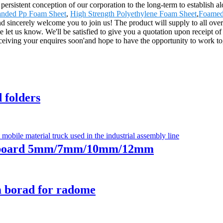
e persistent conception of our corporation to the long-term to establish
nded Pp Foam Sheet
,
High Strength Polyethylene Foam Sheet
,
Foamed
and sincerely welcome you to join us! The product will supply to all ov
e let us know. We'll be satisfied to give you a quotation upon receipt 
ceiving your enquires soon'and hope to have the opportunity to work t
folders
 board 5mm/7mm/10mm/12mm
borad for radome