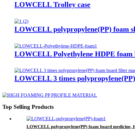
LOWCELL Trolley case
LOWCELL polypropylene(PP) foam shee
LOWCELL Polyethylene HDPE foam bo
LOWCELL 3 times polypropylene(PP) f
Top Selling Products
LOWCELL polypropylene(PP) foam board medicine, foo