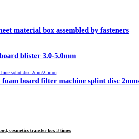
t material box assembled by fasteners
ard blister 3.0-5.0mm
oam board filter machine splint disc 2m
d, cosmetics transfer box 3 times