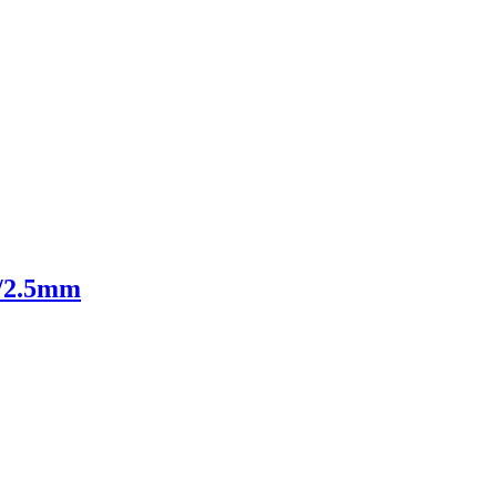
m/2.5mm