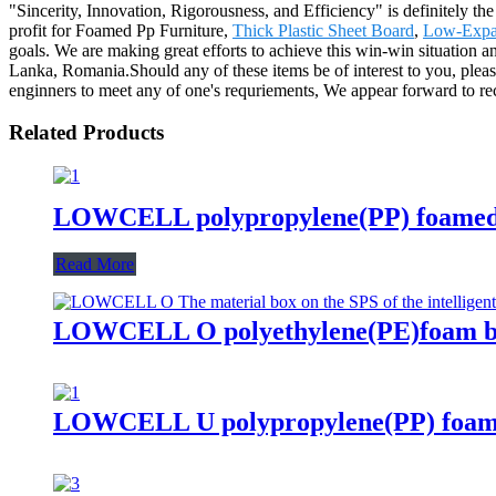
"Sincerity, Innovation, Rigorousness, and Efficiency" is definitely th
profit for Foamed Pp Furniture,
Thick Plastic Sheet Board
,
Low-Expa
goals. We are making great efforts to achieve this win-win situation 
Lanka, Romania.Should any of these items be of interest to you, pleas
enginners to meet any of one's requriements, We appear forward to re
Related Products
LOWCELL polypropylene(PP) foamed 
Read More
LOWCELL O polyethylene(PE)foam
LOWCELL U polypropylene(PP) foam 