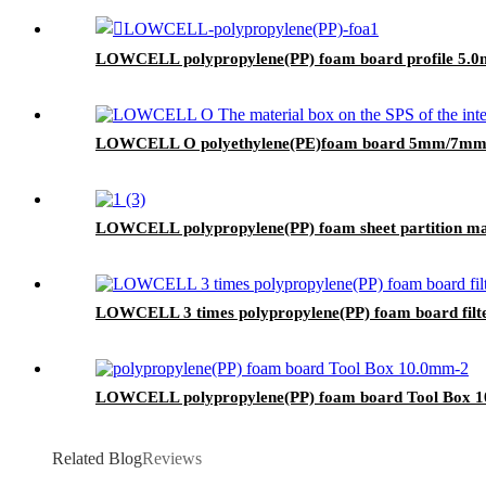
LOWCELL polypropylene(PP) foam board profile 5.
LOWCELL O polyethylene(PE)foam board 5mm/7
LOWCELL polypropylene(PP) foam sheet partition ma
LOWCELL 3 times polypropylene(PP) foam board filt
LOWCELL polypropylene(PP) foam board Tool Box 
Related Blog
Reviews