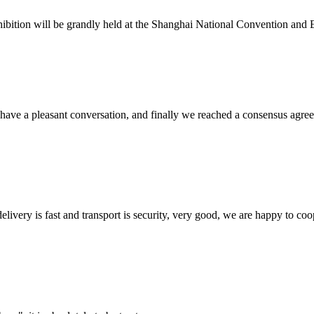
ition will be grandly held at the Shanghai National Convention and Exhi
have a pleasant conversation, and finally we reached a consensus agre
elivery is fast and transport is security, very good, we are happy to c