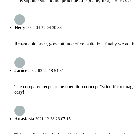
This supplier stick to the principle of "Quality first, Honesty as b
Hedy
2022.04.27 04:30:36
Reasonable price, good attitude of consultation, finally we ach
Janice
2022.03.22 18:54:31
The company keeps to the operation concept "scientific manag
easy!
Anastasia
2021.12.28 23:07:15