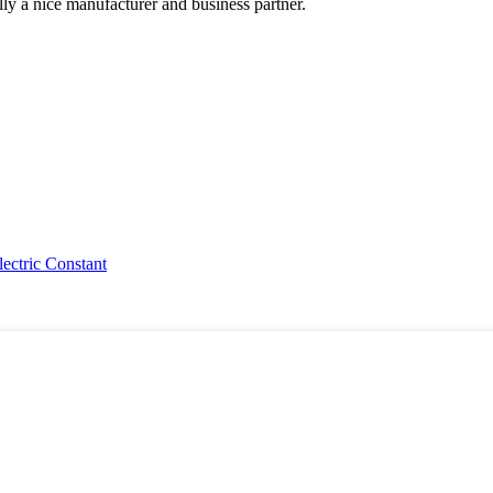
ally a nice manufacturer and business partner.
ctric Constant