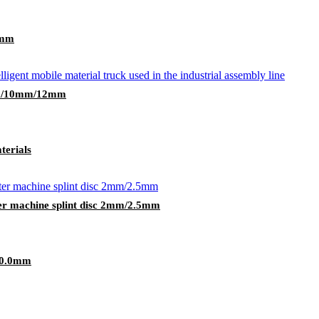
0mm
mm/10mm/12mm
terials
er machine splint disc 2mm/2.5mm
10.0mm