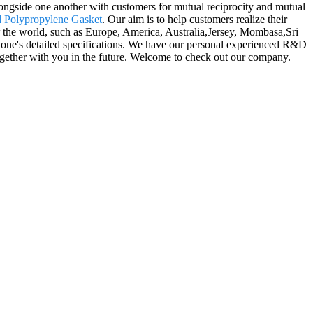
 alongside one another with customers for mutual reciprocity and mutual
 Polypropylene Gasket
. Our aim is to help customers realize their
er the world, such as Europe, America, Australia,Jersey, Mombasa,Sri
of one's detailed specifications. We have our personal experienced R&D
ogether with you in the future. Welcome to check out our company.