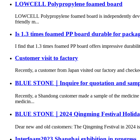
LOWCELL Polypropylene foamed board
LOWCELL Polypropylene foamed board is independently develop
friendly m...
Is 1.3 times foamed PP board durable for packa
I find that 1.3 times foamed PP board offers impressive durabili
Customer visit to factory
Recently, a customer from Japan visited our factory and checke
BLUE STONE｜Inquire for quotation and sampl
Recently, a Shandong customer made a sample of the medicine b
medicin...
BLUE STONE｜2024 Qingming Festival Holiday
Dear new and old customers: The Qingming Festival in 2024 is c
Interfoam2023 Shanghai exhibition in progress