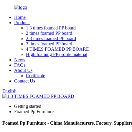
Home
Products
1.3 times foamed PP board
2 times foamed PP board
2-3 times foamed PP board
3 times foamed PP board
4 TIMES FOAMED PP BOARD
High foaming PP profile material
News
FAQs
About Us
Certificate
Contact Us
English
Getting started
Foamed Pp Furniture
Foamed Pp Furniture - China Manufacturers, Factory, Supplier