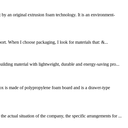
 an original extrusion foam technology. It is an environment-
port. When I choose packaging, I look for materials that: &...
ilding material with lightweight, durable and energy-saving pro...
box is made of polypropylene foam board and is a drawer-type
 actual situation of the company, the specific arrangements for ...