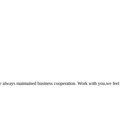
e always maintained business cooperation. Work with you,we feel