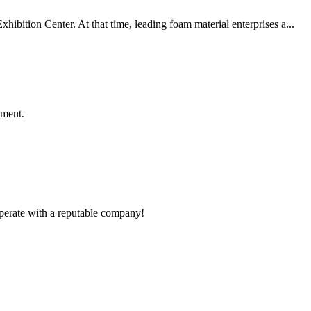
bition Center. At that time, leading foam material enterprises a...
ement.
ooperate with a reputable company!