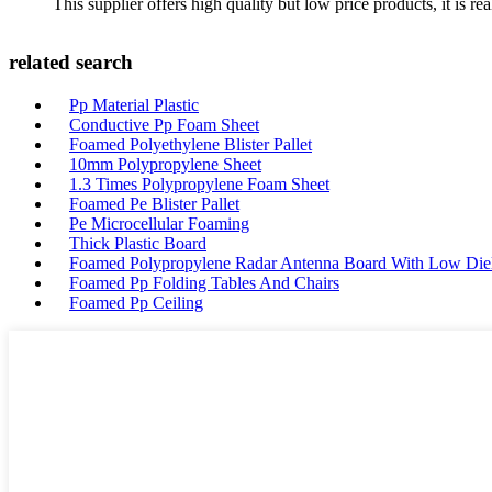
This supplier offers high quality but low price products, it is re
related search
Pp Material Plastic
Conductive Pp Foam Sheet
Foamed Polyethylene Blister Pallet
10mm Polypropylene Sheet
1.3 Times Polypropylene Foam Sheet
Foamed Pe Blister Pallet
Pe Microcellular Foaming
Thick Plastic Board
Foamed Polypropylene Radar Antenna Board With Low Diele
Foamed Pp Folding Tables And Chairs
Foamed Pp Ceiling