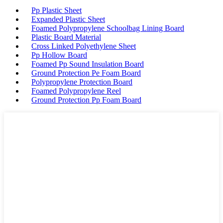
Pp Plastic Sheet
Expanded Plastic Sheet
Foamed Polypropylene Schoolbag Lining Board
Plastic Board Material
Cross Linked Polyethylene Sheet
Pp Hollow Board
Foamed Pp Sound Insulation Board
Ground Protection Pe Foam Board
Polypropylene Protection Board
Foamed Polypropylene Reel
Ground Protection Pp Foam Board