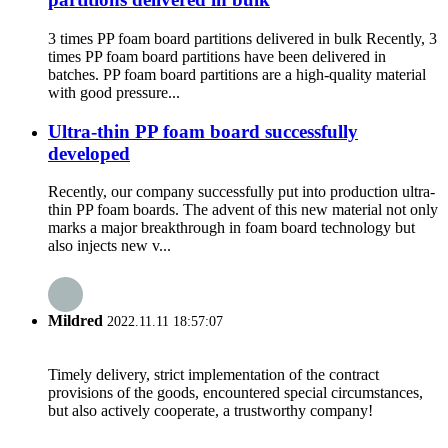
3 times PP foam board partitions delivered in bulk Recently, 3
times PP foam board partitions have been delivered in
batches. PP foam board partitions are a high-quality material
with good pressure...
Ultra-thin PP foam board successfully
developed
Recently, our company successfully put into production ultra-
thin PP foam boards. The advent of this new material not only
marks a major breakthrough in foam board technology but
also injects new v...
Mildred
2022.11.11 18:57:07
Timely delivery, strict implementation of the contract
provisions of the goods, encountered special circumstances,
but also actively cooperate, a trustworthy company!