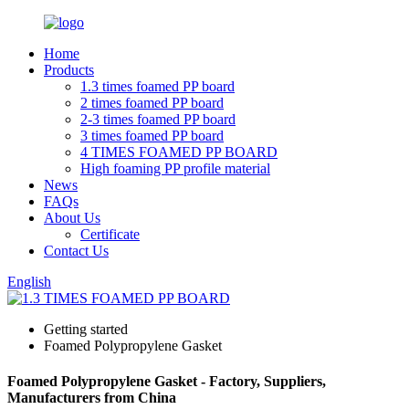
Home
Products
1.3 times foamed PP board
2 times foamed PP board
2-3 times foamed PP board
3 times foamed PP board
4 TIMES FOAMED PP BOARD
High foaming PP profile material
News
FAQs
About Us
Certificate
Contact Us
English
Getting started
Foamed Polypropylene Gasket
Foamed Polypropylene Gasket - Factory, Suppliers,
Manufacturers from China