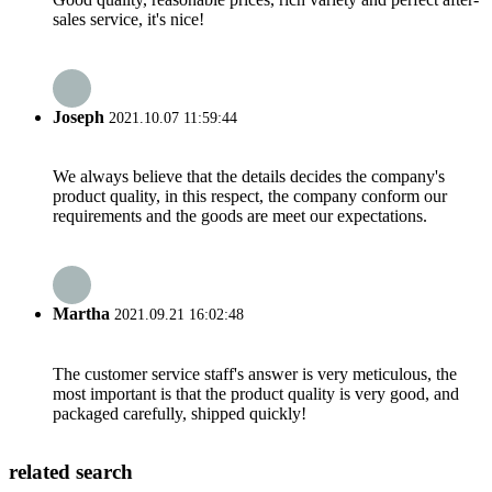
sales service, it's nice!
Joseph
2021.10.07 11:59:44
We always believe that the details decides the company's
product quality, in this respect, the company conform our
requirements and the goods are meet our expectations.
Martha
2021.09.21 16:02:48
The customer service staff's answer is very meticulous, the
most important is that the product quality is very good, and
packaged carefully, shipped quickly!
related search