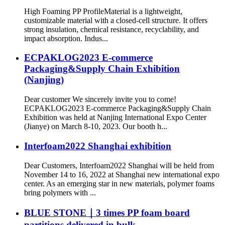
High Foaming PP ProfileMaterial is a lightweight,
customizable material with a closed-cell structure. It offers
strong insulation, chemical resistance, recyclability, and
impact absorption. Indus...
ECPAKLOG2023 E-commerce
Packaging&Supply Chain Exhibition
(Nanjing)
Dear customer We sincerely invite you to come!
ECPAKLOG2023 E-commerce Packaging&Supply Chain
Exhibition was held at Nanjing International Expo Center
(Jianye) on March 8-10, 2023. Our booth h...
Interfoam2022 Shanghai exhibition
Dear Customers, Interfoam2022 Shanghai will be held from
November 14 to 16, 2022 at Shanghai new international expo
center. As an emerging star in new materials, polymer foams
bring polymers with ...
BLUE STONE｜3 times PP foam board
partitions delivered in bulk