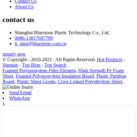
Contact Us
About Us
contact us
Shanghai Bluestone Plastic Technology Co., Ltd.
0086-13817697799
li_qing@bluestone.com.cn
inquiry now
© Copyright - 2010-2021 : All Rights Reserved.
Hot Products
-
Sitemap
-
Top Blog
-
Top Search
Foamed Polypropylene Filter Element
,
High Strength Pe Foam
Sheet
,
Foamed Polypropylene Insulation Board
,
Plastic Partition
Board
,
Plastic Sheet Goods
,
Cross Linked Polyethylene Sheet
,
Send Email
WhatsApp
x