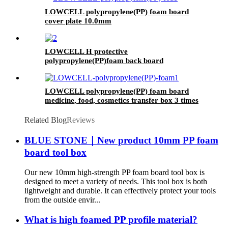
LOWCELL polypropylene(PP) foam board
cover plate 10.0mm
LOWCELL H protective
polypropylene(PP)foam back board
LOWCELL polypropylene(PP) foam board
medicine, food, cosmetics transfer box 3 times
Related Blog
Reviews
BLUE STONE｜New product 10mm PP foam
board tool box
Our new 10mm high-strength PP foam board tool box is
designed to meet a variety of needs. This tool box is both
lightweight and durable. It can effectively protect your tools
from the outside envir...
What is high foamed PP profile material?