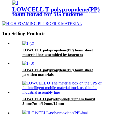
LOWCELL T polypropylene(PP)
foam borad for 5G radome
Top Selling Products
LOWCELL polypropylene(PP) foam sheet
material box assembled by fasteners
LOWCELL polypropylene(PP) foam sheet
partition materials
LOWCELL O polyethylene(PE)foam board
5mm/7mm/10mm/12mm