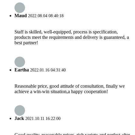
Maud
2022.08.04 08:40:18
Staff is skilled, well-equipped, process is specification,
products meet the requirements and delivery is guaranteed, a
best partner!
Eartha
2022.01.16 04:31:40
Reasonable price, good attitude of consultation, finally we
achieve a win-win situation,a happy cooperation!
Jack
2021.10.11 16:22:00
Good quality, reasonable prices, rich variety and perfect after-