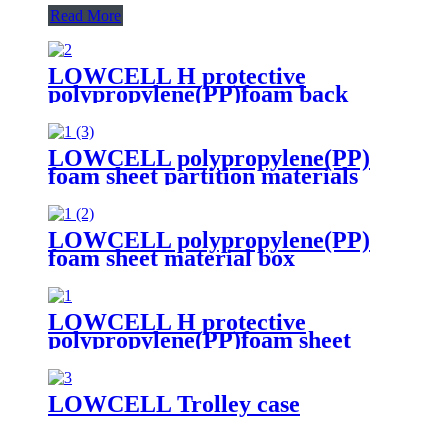
Read More
LOWCELL H protective
polypropylene(PP)foam back
board
LOWCELL polypropylene(PP)
foam sheet partition materials
LOWCELL polypropylene(PP)
foam sheet material box
assembled by fasteners
LOWCELL H protective
polypropylene(PP)foam sheet
LOWCELL Trolley case