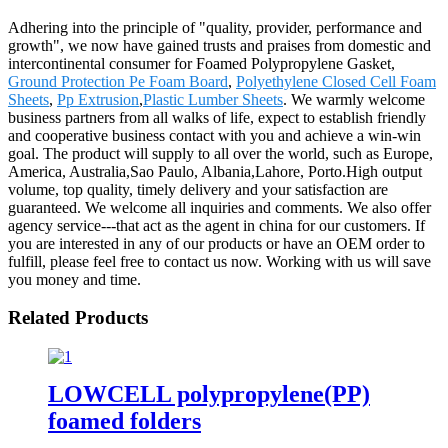
Adhering into the principle of "quality, provider, performance and
growth", we now have gained trusts and praises from domestic and
intercontinental consumer for Foamed Polypropylene Gasket,
Ground Protection Pe Foam Board
,
Polyethylene Closed Cell Foam
Sheets
,
Pp Extrusion
,
Plastic Lumber Sheets
. We warmly welcome
business partners from all walks of life, expect to establish friendly
and cooperative business contact with you and achieve a win-win
goal. The product will supply to all over the world, such as Europe,
America, Australia,Sao Paulo, Albania,Lahore, Porto.High output
volume, top quality, timely delivery and your satisfaction are
guaranteed. We welcome all inquiries and comments. We also offer
agency service---that act as the agent in china for our customers. If
you are interested in any of our products or have an OEM order to
fulfill, please feel free to contact us now. Working with us will save
you money and time.
Related Products
LOWCELL polypropylene(PP)
foamed folders