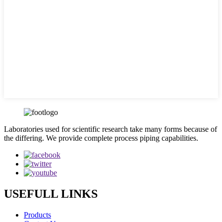
Laboratories used for scientific research take many forms because of
the differing. We provide complete process piping capabilities.
USEFULL LINKS
Products