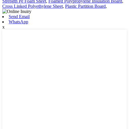
Strength Pe Foam Sheet
,
Foamed Polypropylene Insulation Board
,
Cross Linked Polyethylene Sheet
,
Plastic Partition Board
,
Send Email
WhatsApp
x