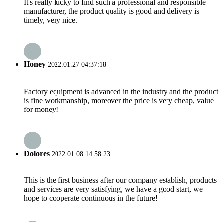
It's really lucky to find such a professional and responsible
manufacturer, the product quality is good and delivery is
timely, very nice.
Honey
2022.01.27 04:37:18
Factory equipment is advanced in the industry and the product
is fine workmanship, moreover the price is very cheap, value
for money!
Dolores
2022.01.08 14:58:23
This is the first business after our company establish, products
and services are very satisfying, we have a good start, we
hope to cooperate continuous in the future!