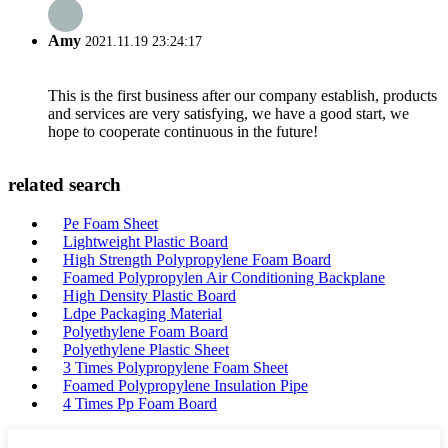
Amy
2021.11.19 23:24:17
This is the first business after our company establish, products
and services are very satisfying, we have a good start, we
hope to cooperate continuous in the future!
related search
Pe Foam Sheet
Lightweight Plastic Board
High Strength Polypropylene Foam Board
Foamed Polypropylen Air Conditioning Backplane
High Density Plastic Board
Ldpe Packaging Material
Polyethylene Foam Board
Polyethylene Plastic Sheet
3 Times Polypropylene Foam Sheet
Foamed Polypropylene Insulation Pipe
4 Times Pp Foam Board