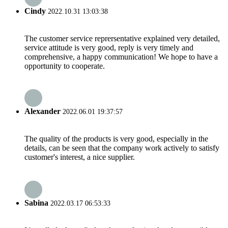
Cindy
2022.10.31 13:03:38
The customer service reprersentative explained very detailed,
service attitude is very good, reply is very timely and
comprehensive, a happy communication! We hope to have a
opportunity to cooperate.
Alexander
2022.06.01 19:37:57
The quality of the products is very good, especially in the
details, can be seen that the company work actively to satisfy
customer's interest, a nice supplier.
Sabina
2022.03.17 06:53:33