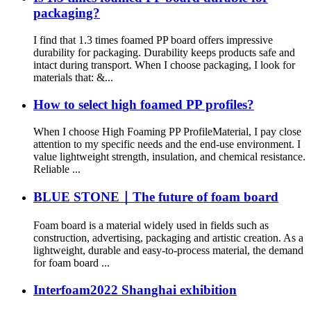
packaging?
I find that 1.3 times foamed PP board offers impressive
durability for packaging. Durability keeps products safe and
intact during transport. When I choose packaging, I look for
materials that: &...
How to select high foamed PP profiles?
When I choose High Foaming PP ProfileMaterial, I pay close
attention to my specific needs and the end-use environment. I
value lightweight strength, insulation, and chemical resistance.
Reliable ...
BLUE STONE｜The future of foam board
Foam board is a material widely used in fields such as
construction, advertising, packaging and artistic creation. As a
lightweight, durable and easy-to-process material, the demand
for foam board ...
Interfoam2022 Shanghai exhibition