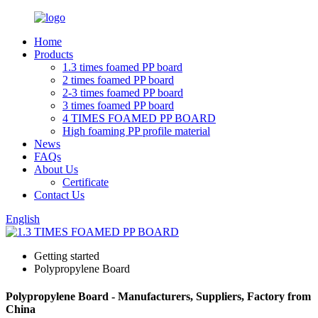
Home
Products
1.3 times foamed PP board
2 times foamed PP board
2-3 times foamed PP board
3 times foamed PP board
4 TIMES FOAMED PP BOARD
High foaming PP profile material
News
FAQs
About Us
Certificate
Contact Us
English
Getting started
Polypropylene Board
Polypropylene Board - Manufacturers, Suppliers, Factory from
China