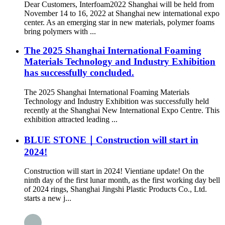
Dear Customers, Interfoam2022 Shanghai will be held from
November 14 to 16, 2022 at Shanghai new international expo
center. As an emerging star in new materials, polymer foams
bring polymers with ...
The 2025 Shanghai International Foaming
Materials Technology and Industry Exhibition
has successfully concluded.
The 2025 Shanghai International Foaming Materials
Technology and Industry Exhibition was successfully held
recently at the Shanghai New International Expo Centre. This
exhibition attracted leading ...
BLUE STONE｜Construction will start in
2024!
Construction will start in 2024! Vientiane update! On the
ninth day of the first lunar month, as the first working day bell
of 2024 rings, Shanghai Jingshi Plastic Products Co., Ltd.
starts a new j...