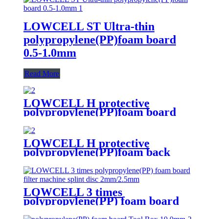
LOWCELL ST Ultra-thin
polypropylene(PP)foam board
0.5-1.0mm
Read More
LOWCELL H protective
polypropylene(PP)foam board
3.0mm
LOWCELL H protective
polypropylene(PP)foam back
board
LOWCELL 3 times
polypropylene(PP) foam board
filter machine splint disc
2mm/2.5mm