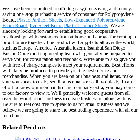
We have been committed to offering easy,time-saving and money-
saving one-stop purchasing service of consumer for Polypropylene
Board,
Plastic Partition Sheets
,
Low-Expanded Polypropylene
Foam Board
,
Pvc Sheet Board
,
Plastic Lumber Sheets
. We are
sincerely looking forward to establishing good cooperative
relationships with customers from at home and abroad for creating a
bright future together. The product will supply to all over the world,
such as Europe, America, Australia,luzern, Istanbul,San Diego,
Boston.Our expert engineering team will generally be prepared to
serve you for consultation and feedback. We're able to also give you
with free of charge samples to meet your requirements. Best efforts
will likely be produced to provide you the best service and
merchandise. When you are keen on our business and items, make
sure you speak to us by sending us emails or call us quickly. In an
effort to know our merchandise and company extra, you may come
to our factory to view it. We'll generally welcome guests from all
over the world to our business to create business relations with us.
Be sure to feel cost-free to speak to us for small business and we
believe we are going to share the best trading experience with all our
merchants.
Related Products