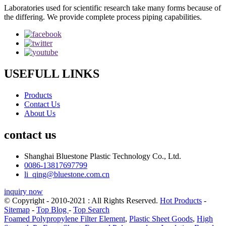
Laboratories used for scientific research take many forms because of
the differing. We provide complete process piping capabilities.
USEFULL LINKS
Products
Contact Us
About Us
contact us
Shanghai Bluestone Plastic Technology Co., Ltd.
0086-13817697799
li_qing@bluestone.com.cn
inquiry now
© Copyright - 2010-2021 : All Rights Reserved.
Hot Products
-
Sitemap
-
Top Blog
-
Top Search
Foamed Polypropylene Filter Element
,
Plastic Sheet Goods
,
High