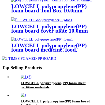
LOWCELL polypropylene(PP)
foam board Tool Box 10.0mm
LOWCELL polypropylene(PP)
foam board cover plate 10.0mm
LOWCELL polypropylene(PP)
foam board medicine, food,
cosmetics transfer box 3 times
Top Selling Products
LOWCELL polypropylene(PP) foam sheet
partition materials
LOWCELL T polypropylene(PP) foam borad