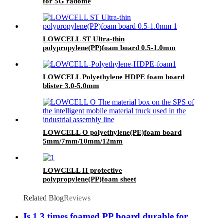
for 5G radome
LOWCELL ST Ultra-thin
polypropylene(PP)foam board 0.5-1.0mm
LOWCELL Polyethylene HDPE foam board
blister 3.0-5.0mm
LOWCELL O polyethylene(PE)foam board
5mm/7mm/10mm/12mm
LOWCELL H protective
polypropylene(PP)foam sheet
Related Blog
Reviews
Is 1.3 times foamed PP board durable for