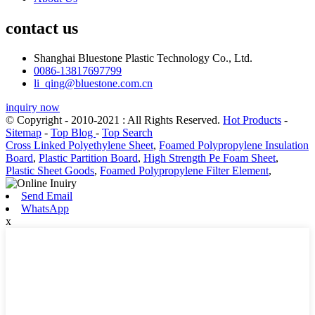
contact us
Shanghai Bluestone Plastic Technology Co., Ltd.
0086-13817697799
li_qing@bluestone.com.cn
inquiry now
© Copyright - 2010-2021 : All Rights Reserved.
Hot Products
-
Sitemap
-
Top Blog
-
Top Search
Cross Linked Polyethylene Sheet
,
Foamed Polypropylene Insulation
Board
,
Plastic Partition Board
,
High Strength Pe Foam Sheet
,
Plastic Sheet Goods
,
Foamed Polypropylene Filter Element
,
Send Email
WhatsApp
x