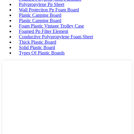
Polypropylene Pp Sheet
Wall Protection Pp Foam Board
Plastic Capping Board
Plastic Capping Board
Foam Plastic Vintage Trolley Case
Foamed Pp Filter Element
Conductive Polypropylene Foam Sheet
Thick Plastic Board
Solid Plastic Board
Types Of Plastic Boards