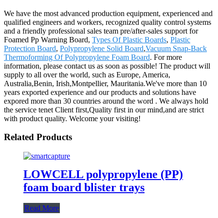
We have the most advanced production equipment, experienced and
qualified engineers and workers, recognized quality control systems
and a friendly professional sales team pre/after-sales support for
Foamed Pp Warning Board,
Types Of Plastic Boards
,
Plastic
Protection Board
,
Polypropylene Solid Board
,
Vacuum Snap-Back
Thermoforming Of Polypropylene Foam Board
. For more
information, please contact us as soon as possible! The product will
supply to all over the world, such as Europe, America,
Australia,Benin, Irish,Montpellier, Mauritania.We've more than 10
years exported experience and our products and solutions have
expored more than 30 countries around the word . We always hold
the service tenet Client first,Quality first in our mind,and are strict
with product quality. Welcome your visiting!
Related Products
LOWCELL polypropylene (PP)
foam board blister trays
Read More