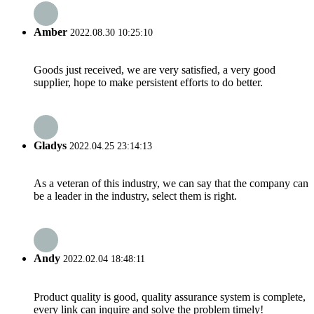
Amber
2022.08.30 10:25:10
Goods just received, we are very satisfied, a very good
supplier, hope to make persistent efforts to do better.
Gladys
2022.04.25 23:14:13
As a veteran of this industry, we can say that the company can
be a leader in the industry, select them is right.
Andy
2022.02.04 18:48:11
Product quality is good, quality assurance system is complete,
every link can inquire and solve the problem timely!