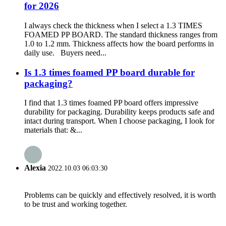
for 2026
I always check the thickness when I select a 1.3 TIMES
FOAMED PP BOARD. The standard thickness ranges from
1.0 to 1.2 mm. Thickness affects how the board performs in
daily use. Buyers need...
Is 1.3 times foamed PP board durable for
packaging?
I find that 1.3 times foamed PP board offers impressive
durability for packaging. Durability keeps products safe and
intact during transport. When I choose packaging, I look for
materials that: &...
Alexia
2022.10.03 06:03:30
Problems can be quickly and effectively resolved, it is worth
to be trust and working together.