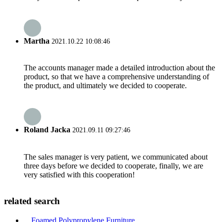
Martha
2021.10.22 10:08:46
The accounts manager made a detailed introduction about the
product, so that we have a comprehensive understanding of
the product, and ultimately we decided to cooperate.
Roland Jacka
2021.09.11 09:27:46
The sales manager is very patient, we communicated about
three days before we decided to cooperate, finally, we are
very satisfied with this cooperation!
related search
Foamed Polypropylene Furniture