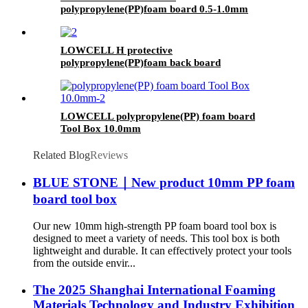
polypropylene(PP)foam board 0.5-1.0mm
LOWCELL H protective
polypropylene(PP)foam back board
LOWCELL polypropylene(PP) foam board
Tool Box 10.0mm
Related Blog
Reviews
BLUE STONE｜New product 10mm PP foam
board tool box
Our new 10mm high-strength PP foam board tool box is
designed to meet a variety of needs. This tool box is both
lightweight and durable. It can effectively protect your tools
from the outside envir...
The 2025 Shanghai International Foaming
Materials Technology and Industry Exhibition