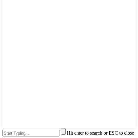
Hit enter to search or ESC to close