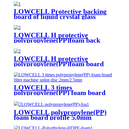
LOWCELL Protective backing
board of liquid crystal glass
LOWCELL H protective
polypropylene(PP)foam back
board
LOWCELL H protective
polypropylene(PP)foam board
3.0mm
LOWCELL 3 times
polypropylene(PP) foam board
filter machine splint disc
2mm/2.5mm
LOWCELL polypropylene(PP)
foam board profile 5.0mm