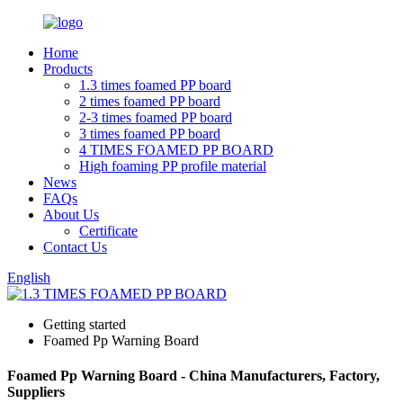
Home
Products
1.3 times foamed PP board
2 times foamed PP board
2-3 times foamed PP board
3 times foamed PP board
4 TIMES FOAMED PP BOARD
High foaming PP profile material
News
FAQs
About Us
Certificate
Contact Us
English
Getting started
Foamed Pp Warning Board
Foamed Pp Warning Board - China Manufacturers, Factory,
Suppliers