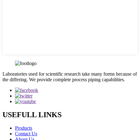
Laboratories used for scientific research take many forms because of
the differing. We provide complete process piping capabilities.
USEFULL LINKS
Products
Contact Us
About Us