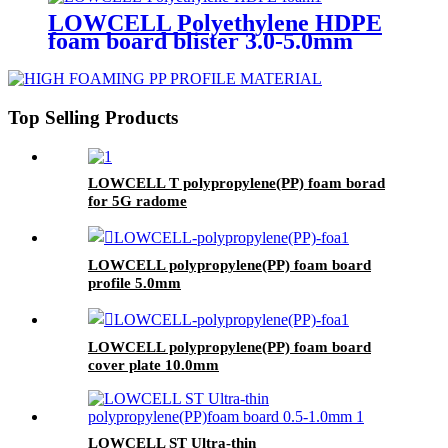
LOWCELL Polyethylene HDPE
foam board blister 3.0-5.0mm
Top Selling Products
LOWCELL T polypropylene(PP) foam borad
for 5G radome
LOWCELL polypropylene(PP) foam board
profile 5.0mm
LOWCELL polypropylene(PP) foam board
cover plate 10.0mm
LOWCELL ST Ultra-thin