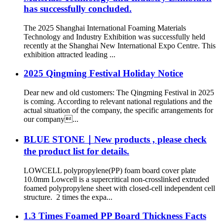
has successfully concluded.
The 2025 Shanghai International Foaming Materials
Technology and Industry Exhibition was successfully held
recently at the Shanghai New International Expo Centre. This
exhibition attracted leading ...
2025 Qingming Festival Holiday Notice
Dear new and old customers: The Qingming Festival in 2025
is coming. According to relevant national regulations and the
actual situation of the company, the specific arrangements for
our company...
BLUE STONE｜New products , please check
the product list for details.
LOWCELL polypropylene(PP) foam board cover plate
10.0mm Lowcell is a supercritical non-crosslinked extruded
foamed polypropylene sheet with closed-cell independent cell
structure. 2 times the expa...
1.3 Times Foamed PP Board Thickness Facts