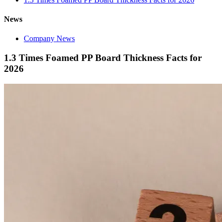
News
Company News
1.3 Times Foamed PP Board Thickness Facts for
2026