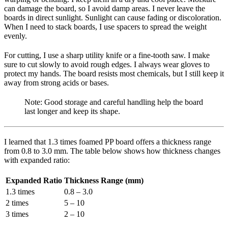
can damage the board, so I avoid damp areas. I never leave the
boards in direct sunlight. Sunlight can cause fading or discoloration.
When I need to stack boards, I use spacers to spread the weight
evenly.
For cutting, I use a sharp utility knife or a fine-tooth saw. I make
sure to cut slowly to avoid rough edges. I always wear gloves to
protect my hands. The board resists most chemicals, but I still keep it
away from strong acids or bases.
Note: Good storage and careful handling help the board
last longer and keep its shape.
I learned that 1.3 times foamed PP board offers a thickness range
from 0.8 to 3.0 mm. The table below shows how thickness changes
with expanded ratio:
Expanded Ratio
Thickness Range (mm)
1.3 times
0.8 – 3.0
2 times
5 – 10
3 times
2 – 10