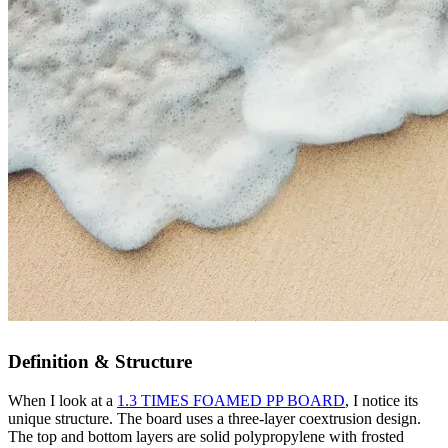
Definition & Structure
When I look at a
1.3 TIMES FOAMED PP BOARD
, I notice its
unique structure. The board uses a three-layer coextrusion design.
The top and bottom layers are solid polypropylene with frosted