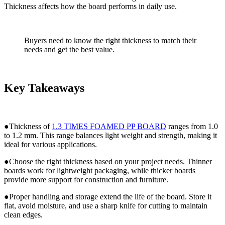
Thickness affects how the board performs in daily use.
Buyers need to know the right thickness to match their
needs and get the best value.
Key Takeaways
●Thickness of
1.3 TIMES FOAMED PP BOARD
ranges from 1.0
to 1.2 mm. This range balances light weight and strength, making it
ideal for various applications.
●Choose the right thickness based on your project needs. Thinner
boards work for lightweight packaging, while thicker boards
provide more support for construction and furniture.
●Proper handling and storage extend the life of the board. Store it
flat, avoid moisture, and use a sharp knife for cutting to maintain
clean edges.