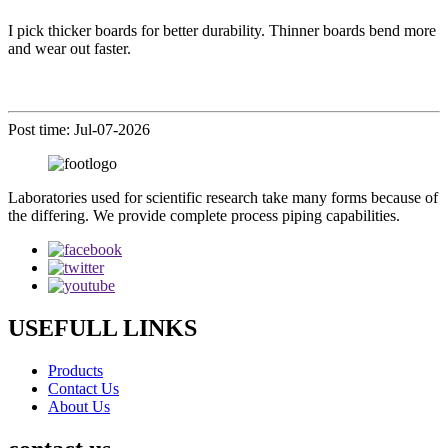
I pick thicker boards for better durability. Thinner boards bend more
and wear out faster.
Post time: Jul-07-2026
Laboratories used for scientific research take many forms because of
the differing. We provide complete process piping capabilities.
USEFULL LINKS
Products
Contact Us
About Us