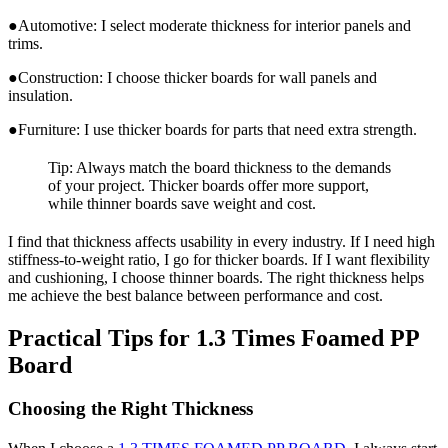
●Automotive: I select moderate thickness for interior panels and
trims.
●Construction: I choose thicker boards for wall panels and
insulation.
●Furniture: I use thicker boards for parts that need extra strength.
Tip: Always match the board thickness to the demands
of your project. Thicker boards offer more support,
while thinner boards save weight and cost.
I find that thickness affects usability in every industry. If I need high
stiffness-to-weight ratio, I go for thicker boards. If I want flexibility
and cushioning, I choose thinner boards. The right thickness helps
me achieve the best balance between performance and cost.
Practical Tips for 1.3 Times Foamed PP
Board
Choosing the Right Thickness