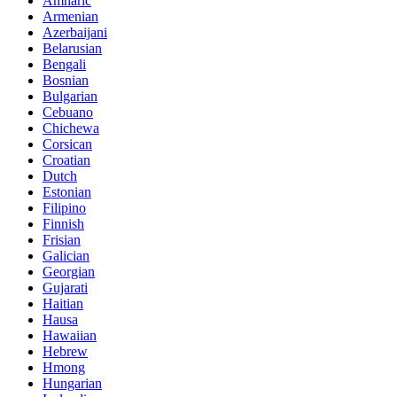
Amharic
Armenian
Azerbaijani
Belarusian
Bengali
Bosnian
Bulgarian
Cebuano
Chichewa
Corsican
Croatian
Dutch
Estonian
Filipino
Finnish
Frisian
Galician
Georgian
Gujarati
Haitian
Hausa
Hawaiian
Hebrew
Hmong
Hungarian