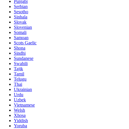
Punjabi
Serbian
Sesotho
Sinhala
Slovak
Slovenian
Somali
Samoan
Scots Gaelic
Shona
Sindhi
Sundanese
Swahili
Tajik
Tamil
Telugu
Thai
Ukrainian
Urdu
Uzbek
Vietnamese
Welsh
Xhosa
Yiddish
Yoruba