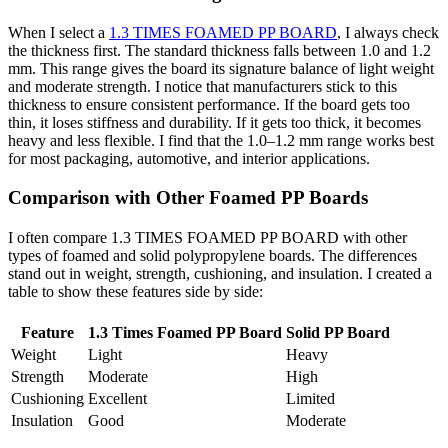
When I select a
1.3 TIMES FOAMED PP BOARD
, I always check
the thickness first. The standard thickness falls between 1.0 and 1.2
mm. This range gives the board its signature balance of light weight
and moderate strength. I notice that manufacturers stick to this
thickness to ensure consistent performance. If the board gets too
thin, it loses stiffness and durability. If it gets too thick, it becomes
heavy and less flexible. I find that the 1.0–1.2 mm range works best
for most packaging, automotive, and interior applications.
Comparison with Other Foamed PP Boards
I often compare 1.3 TIMES FOAMED PP BOARD with other
types of foamed and solid polypropylene boards. The differences
stand out in weight, strength, cushioning, and insulation. I created a
table to show these features side by side:
Feature
1.3 Times Foamed PP Board
Solid PP Board
Weight
Light
Heavy
Strength
Moderate
High
Cushioning
Excellent
Limited
Insulation
Good
Moderate