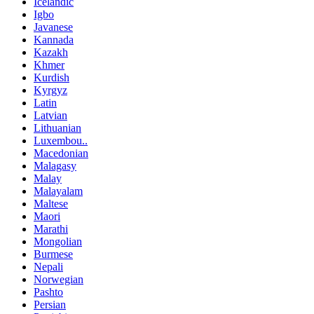
Icelandic
Igbo
Javanese
Kannada
Kazakh
Khmer
Kurdish
Kyrgyz
Latin
Latvian
Lithuanian
Luxembou..
Macedonian
Malagasy
Malay
Malayalam
Maltese
Maori
Marathi
Mongolian
Burmese
Nepali
Norwegian
Pashto
Persian