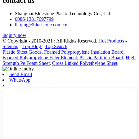
contact us
Shanghai Bluestone Plastic Technology Co., Ltd.
0086-13817697799
li_qing@bluestone.com.cn
inquiry now
© Copyright - 2010-2021 : All Rights Reserved.
Hot Products
-
Sitemap
-
Top Blog
-
Top Search
Plastic Sheet Goods
,
Foamed Polypropylene Insulation Board
,
Foamed Polypropylene Filter Element
,
Plastic Partition Board
,
High
Strength Pe Foam Sheet
,
Cross Linked Polyethylene Sheet
,
Send Email
WhatsApp
x