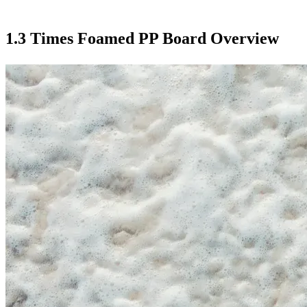
1.3 Times Foamed PP Board Overview