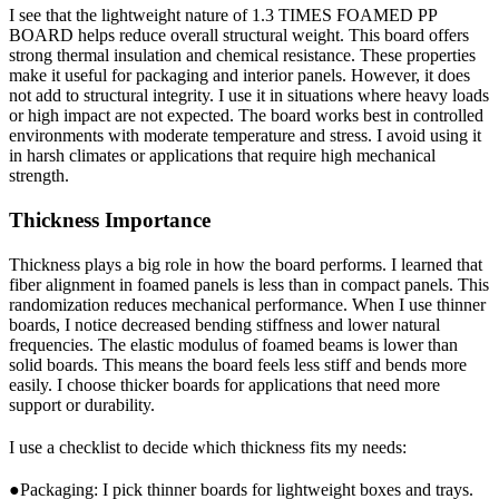
I see that the lightweight nature of 1.3 TIMES FOAMED PP
BOARD helps reduce overall structural weight. This board offers
strong thermal insulation and chemical resistance. These properties
make it useful for packaging and interior panels. However, it does
not add to structural integrity. I use it in situations where heavy loads
or high impact are not expected. The board works best in controlled
environments with moderate temperature and stress. I avoid using it
in harsh climates or applications that require high mechanical
strength.
Thickness Importance
Thickness plays a big role in how the board performs. I learned that
fiber alignment in foamed panels is less than in compact panels. This
randomization reduces mechanical performance. When I use thinner
boards, I notice decreased bending stiffness and lower natural
frequencies. The elastic modulus of foamed beams is lower than
solid boards. This means the board feels less stiff and bends more
easily. I choose thicker boards for applications that need more
support or durability.
I use a checklist to decide which thickness fits my needs:
●Packaging: I pick thinner boards for lightweight boxes and trays.