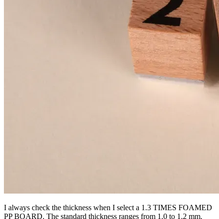
I always check the thickness when I select a 1.3 TIMES FOAMED
PP BOARD. The standard thickness ranges from 1.0 to 1.2 mm.