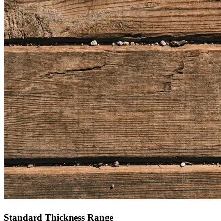
Standard Thickness Range