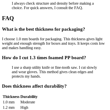
I always check structure and density before making a
choice. For quick answers, I consult the FAQ.
FAQ
What is the best thickness for packaging?
I choose 1.0 mm boards for packaging. This thickness gives light
weight and enough strength for boxes and trays. It keeps costs low
and makes handling easy.
How do I cut 1.3 times foamed PP board?
I use a sharp utility knife or fine-tooth saw. I cut slowly
and wear gloves. This method gives clean edges and
protects my hands.
Does thickness affect durability?
Thickness
Durability
1.0 mm
Moderate
1.2 mm
High