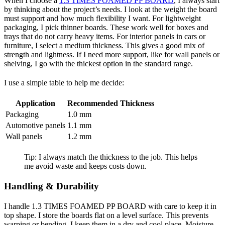
When I choose a
1.3 TIMES FOAMED PP BOARD
, I always start
by thinking about the project’s needs. I look at the weight the board
must support and how much flexibility I want. For lightweight
packaging, I pick thinner boards. These work well for boxes and
trays that do not carry heavy items. For interior panels in cars or
furniture, I select a medium thickness. This gives a good mix of
strength and lightness. If I need more support, like for wall panels or
shelving, I go with the thickest option in the standard range.
I use a simple table to help me decide:
Application
Recommended Thickness
Packaging
1.0 mm
Automotive panels
1.1 mm
Wall panels
1.2 mm
Tip: I always match the thickness to the job. This helps
me avoid waste and keeps costs down.
Handling & Durability
I handle 1.3 TIMES FOAMED PP BOARD with care to keep it in
top shape. I store the boards flat on a level surface. This prevents
warping or bending. I keep them in a dry and cool place. Moisture