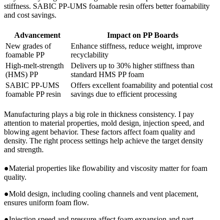
stiffness. SABIC PP-UMS foamable resin offers better foamability
and cost savings.
Advancement
Impact on PP Boards
New grades of
Enhance stiffness, reduce weight, improve
foamable PP
recyclability
High-melt-strength
Delivers up to 30% higher stiffness than
(HMS) PP
standard HMS PP foam
SABIC PP-UMS
Offers excellent foamability and potential cost
foamable PP resin
savings due to efficient processing
Manufacturing plays a big role in thickness consistency. I pay
attention to material properties, mold design, injection speed, and
blowing agent behavior. These factors affect foam quality and
density. The right process settings help achieve the target density
and strength.
●Material properties like flowability and viscosity matter for foam
quality.
●Mold design, including cooling channels and vent placement,
ensures uniform foam flow.
●Injection speed and pressure affect foam expansion and part