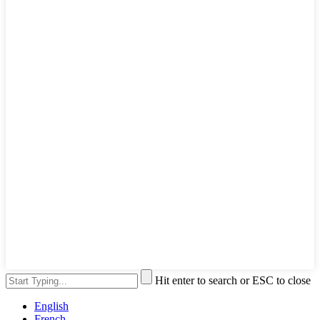
Hit enter to search or ESC to close
English
French