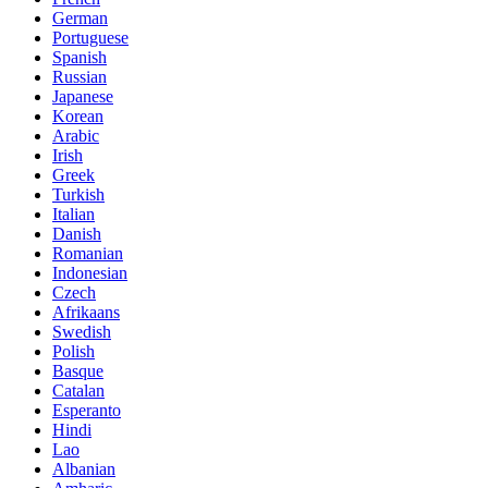
German
Portuguese
Spanish
Russian
Japanese
Korean
Arabic
Irish
Greek
Turkish
Italian
Danish
Romanian
Indonesian
Czech
Afrikaans
Swedish
Polish
Basque
Catalan
Esperanto
Hindi
Lao
Albanian