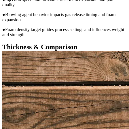
quality.
●Blowing agent behavior impacts gas release timing and foam
expansion.
●Foam density target guides process settings and influences weight
and strength.
Thickness & Comparison