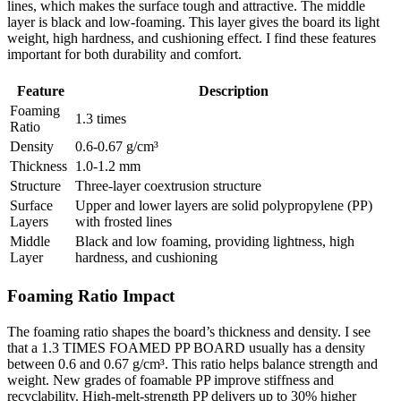
lines, which makes the surface tough and attractive. The middle
layer is black and low-foaming. This layer gives the board its light
weight, high hardness, and cushioning effect. I find these features
important for both durability and comfort.
Feature
Description
Foaming
1.3 times
Ratio
Density
0.6-0.67 g/cm³
Thickness
1.0-1.2 mm
Structure
Three-layer coextrusion structure
Surface
Upper and lower layers are solid polypropylene (PP)
Layers
with frosted lines
Middle
Black and low foaming, providing lightness, high
Layer
hardness, and cushioning
Foaming Ratio Impact
The foaming ratio shapes the board’s thickness and density. I see
that a 1.3 TIMES FOAMED PP BOARD usually has a density
between 0.6 and 0.67 g/cm³. This ratio helps balance strength and
weight. New grades of foamable PP improve stiffness and
recyclability. High-melt-strength PP delivers up to 30% higher