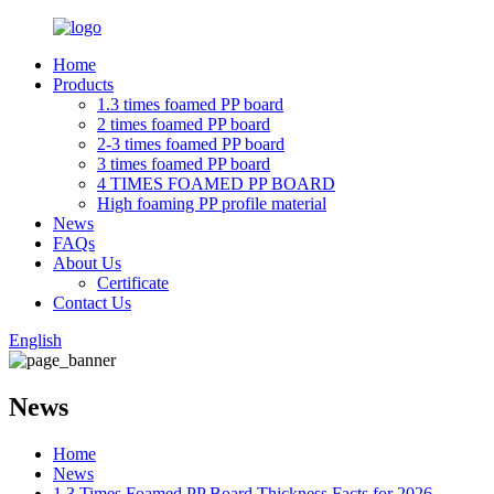
Home
Products
1.3 times foamed PP board
2 times foamed PP board
2-3 times foamed PP board
3 times foamed PP board
4 TIMES FOAMED PP BOARD
High foaming PP profile material
News
FAQs
About Us
Certificate
Contact Us
English
News
Home
News
1.3 Times Foamed PP Board Thickness Facts for 2026