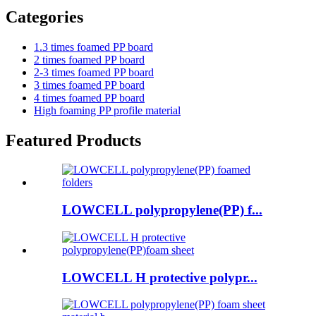
Categories
1.3 times foamed PP board
2 times foamed PP board
2-3 times foamed PP board
3 times foamed PP board
4 times foamed PP board
High foaming PP profile material
Featured Products
LOWCELL polypropylene(PP) f...
LOWCELL H protective polypr...