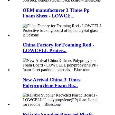
OEM manufacturer 3 Times Pp
Foam Sheet - LOWCE...
China Factory for Foaming Rod -
LOWCELL Protec...
New Arrival China 3 Times
Polypropylene Foam Bo...
Reliable Supplier Recycled Plastic