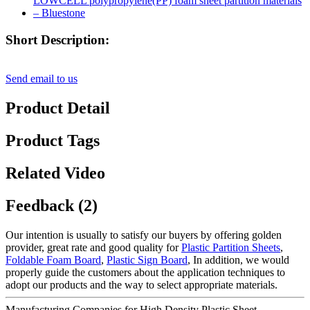
Short Description:
Send email to us
Product Detail
Product Tags
Related Video
Feedback (2)
Our intention is usually to satisfy our buyers by offering golden
provider, great rate and good quality for
Plastic Partition Sheets
,
Foldable Foam Board
,
Plastic Sign Board
, In addition, we would
properly guide the customers about the application techniques to
adopt our products and the way to select appropriate materials.
Manufacturing Companies for High Density Plastic Sheet -