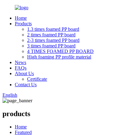
Home
Products
1.3 times foamed PP board
2 times foamed PP board
2-3 times foamed PP board
3 times foamed PP board
4 TIMES FOAMED PP BOARD
High foaming PP profile material
News
FAQs
About Us
Certificate
Contact Us
English
products
Home
Featured