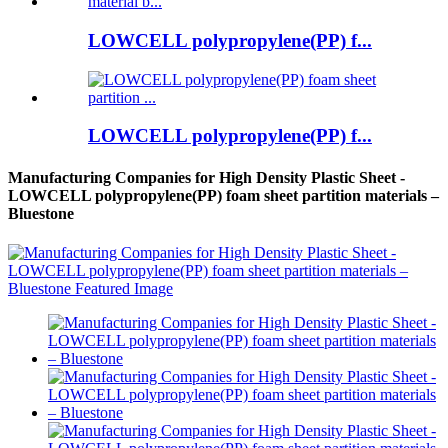
LOWCELL polypropylene(PP) f...
LOWCELL polypropylene(PP) f...
Manufacturing Companies for High Density Plastic Sheet -
LOWCELL polypropylene(PP) foam sheet partition materials –
Bluestone