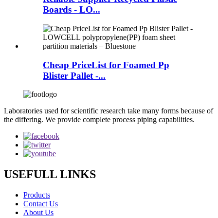
Boards - LO...
Cheap PriceList for Foamed Pp
Blister Pallet -...
Laboratories used for scientific research take many forms because of
the differing. We provide complete process piping capabilities.
USEFULL LINKS
Products
Contact Us
About Us