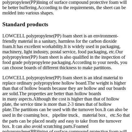
polypropylene(PP)lining of surface compound protective foam will
be better buffering.According to the requirements, the sheet can be
molded into various shapes.
Standard products
LOWCELL polypropylene(PP) foam sheet is an environment-
friendly material in a sanitary, harmless for the carbon dioxide
foam.It has excellent workability.It is widely used in packaging,
machinery, light industry, postal service, food packaging, etc.Our
polypropylene(PP) foam sheet is also qualified in the inspection of
food grade polypropylene packaging.According to your needs, you
can choose boards of different thickness to make partitions.
LOWCELL polypropylene(PP) foam sheet is an ideal material to
replace ordinary polypropylene hollow board.The weight is higher
than that of hollow boards because they are hollow and our boards
are solid.The properties are better than hollow boards
in many aspects.Although the cost is higher than that of hollow
plate, the service time is more than 2-3 times that of hollow
plate.The partitions can be used with the turnover box.It can also be
used in the coaming box、pipeline truck、material box、etc.So that
the parts can be placed neatly and easy to take from the turnover
box. It can also avoid scratching parts.Foamed
polypropylene(PP)lining of surface compound protective foam will