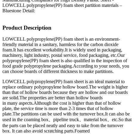
LOWCELL polypropylene(PP) foam sheet partition materials –
Bluestone Detail:
Product Description
LOWCELL polypropylene(PP) foam sheet is an environment-
friendly material in a sanitary, harmless for the carbon dioxide
foam.It has excellent workability.It is widely used in packaging,
machinery, light industry, postal service, food packaging, etc.Our
polypropylene(PP) foam sheet is also qualified in the inspection of
food grade polypropylene packaging.According to your needs, you
can choose boards of different thickness to make partitions.
LOWCELL polypropylene(PP) foam sheet is an ideal material to
replace ordinary polypropylene hollow board.The weight is higher
than that of hollow boards because they are hollow and our boards
are solid.The properties are better than hollow boards
in many aspects.Although the cost is higher than that of hollow
plate, the service time is more than 2-3 times that of hollow
plate.The partitions can be used with the turnover box.It can also be
used in the coaming box、pipeline truck、material box、etc.So that
the parts can be placed neatly and easy to take from the turnover
box. It can also avoid scratching parts.Foamed