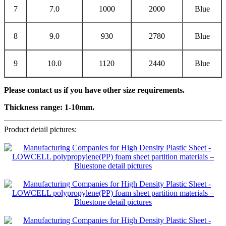
7
7.0
1000
2000
Blue
8
9.0
930
2780
Blue
9
10.0
1120
2440
Blue
Please contact us if you have other size requirements.
Thickness range:
1
-1
0
mm.
Product detail pictures: