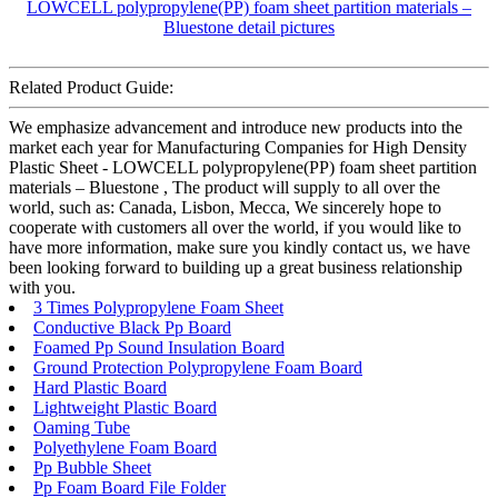
Related Product Guide:
We emphasize advancement and introduce new products into the
market each year for Manufacturing Companies for High Density
Plastic Sheet - LOWCELL polypropylene(PP) foam sheet partition
materials – Bluestone , The product will supply to all over the
world, such as: Canada, Lisbon, Mecca, We sincerely hope to
cooperate with customers all over the world, if you would like to
have more information, make sure you kindly contact us, we have
been looking forward to building up a great business relationship
with you.
3 Times Polypropylene Foam Sheet
Conductive Black Pp Board
Foamed Pp Sound Insulation Board
Ground Protection Polypropylene Foam Board
Hard Plastic Board
Lightweight Plastic Board
Oaming Tube
Polyethylene Foam Board
Pp Bubble Sheet
Pp Foam Board File Folder