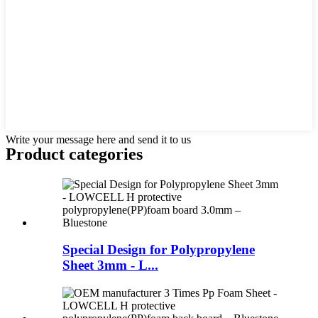
Write your message here and send it to us
Product
categories
Special Design for Polypropylene
Sheet 3mm - L...