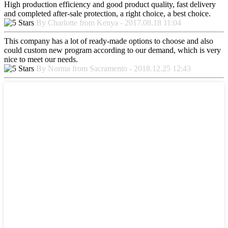
High production efficiency and good product quality, fast delivery
and completed after-sale protection, a right choice, a best choice.
By Charlotte from Kenya - 2017.08.18 11:04
This company has a lot of ready-made options to choose and also
could custom new program according to our demand, which is very
nice to meet our needs.
By Norma from Sacramento - 2018.12.25 12:43