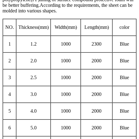
be better buffering.According to the requirements, the sheet can be
molded into various shapes.
NO.
Thickness(mm)
Width(mm)
Length(mm)
color
1
1.2
1000
2300
Blue
2
2.0
1000
2000
Blue
3
2.5
1000
2000
Blue
4
3.0
1000
2000
Blue
5
4.0
1000
2000
Blue
6
5.0
1000
2000
Blue