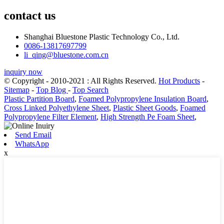
contact us
Shanghai Bluestone Plastic Technology Co., Ltd.
0086-13817697799
li_qing@bluestone.com.cn
inquiry now
© Copyright - 2010-2021 : All Rights Reserved.
Hot Products
-
Sitemap
-
Top Blog
-
Top Search
Plastic Partition Board
,
Foamed Polypropylene Insulation Board
,
Cross Linked Polyethylene Sheet
,
Plastic Sheet Goods
,
Foamed
Polypropylene Filter Element
,
High Strength Pe Foam Sheet
,
Send Email
WhatsApp
x