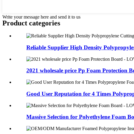
Write your message here and send it to us
Product
categories
Reliable Supplier High Density Polypropyle
2021 wholesale price Pp Foam Protection Bo
Good User Reputation for 4 Times Polypropy
Massive Selection for Polyethylene Foam Boa