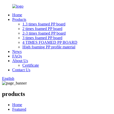
Home
Products
1.3 times foamed PP board
2 times foamed PP board
2-3 times foamed PP board
3 times foamed PP board
4 TIMES FOAMED PP BOARD
High foaming PP profile material
News
FAQs
About Us
Certificate
Contact Us
English
products
Home
Featured