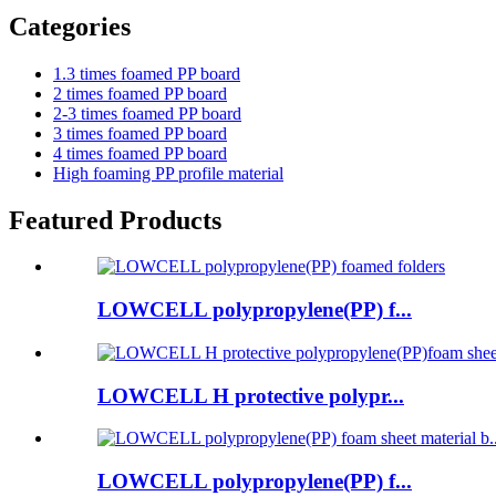
Categories
1.3 times foamed PP board
2 times foamed PP board
2-3 times foamed PP board
3 times foamed PP board
4 times foamed PP board
High foaming PP profile material
Featured Products
LOWCELL polypropylene(PP) f...
LOWCELL H protective polypr...
LOWCELL polypropylene(PP) f...