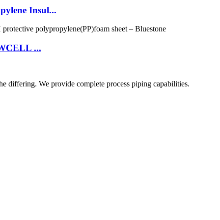
lene Insul...
OWCELL ...
he differing. We provide complete process piping capabilities.