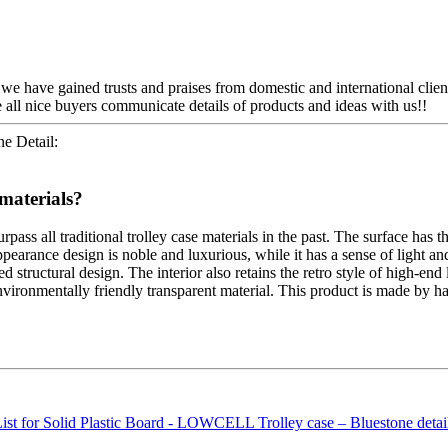
, we have gained trusts and praises from domestic and international clien
all nice buyers communicate details of products and ideas with us!!
e Detail:
materials?
pass all traditional trolley case materials in the past. The surface has t
 appearance design is noble and luxurious, while it has a sense of light
structural design. The interior also retains the retro style of high-end l
ironmentally friendly transparent material. This product is made by hand