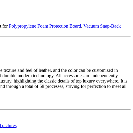
t for
Polypropylene Foam Protection Board
,
Vacuum Snap-Back
he texture and feel of leather, and the color can be customized in
 and durable modern technology. All accessories are independently
uxury, highlighting the classic details of top luxury everywhere. It is
 through a total of 58 processes, striving for perfection to meet all