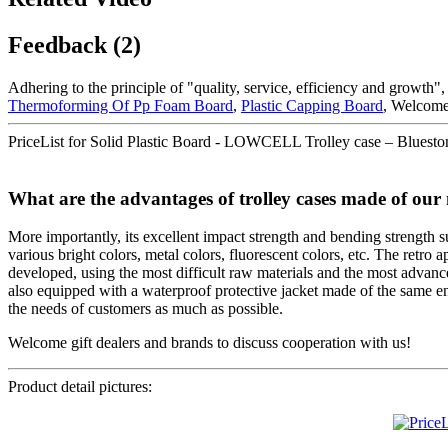
Feedback (2)
Adhering to the principle of "quality, service, efficiency and growth"
Thermoforming Of Pp Foam Board
,
Plastic Capping Board
, Welcome 
PriceList for Solid Plastic Board - LOWCELL Trolley case – Blueston
What are the advantages of trolley cases made of our 
More importantly, its excellent impact strength and bending strength sur
various bright colors, metal colors, fluorescent colors, etc. The retro
developed, using the most difficult raw materials and the most advanced 
also equipped with a waterproof protective jacket made of the same env
the needs of customers as much as possible.
Welcome gift dealers and brands to discuss cooperation with us!
Product detail pictures: