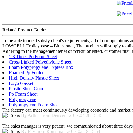
Related Product Guide:
To be able to ideal satisfy client's requirements, all of our operations
LOWCELL Trolley case – Bluestone , The product will supply to all o
Adhering to the management tenet of "credit oriented, customer first,
1.3 Times Pp Foam Sheet
Cross Linked Polyethylene Sheet
Foam Polypropylene Express Box
Foamed Pp Folder
High Density Plastic Sheet
Logo Gasket
Plastic Sheet Goods
Po Foam Sheet
Polypropylene
Polypropylene Foam Sheet
The factory can meet continuously developing economic and market nee
By Arthur from Denver - 2017.04.28 15:45
The sales manager is very patient, we communicated about three days b
By Fay from Romania - 2017.02.18 15:54