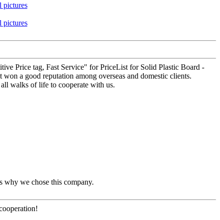
tive Price tag, Fast Service" for PriceList for Solid Plastic Board -
ot won a good reputation among overseas and domestic clients.
ll walks of life to cooperate with us.
t's why we chose this company.
 cooperation!