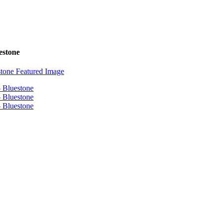
estone