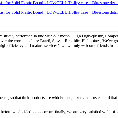
 are strictly performed in line with our motto "High High-quality, Competi
ver the world, such as: Brazil, Slovak Republic, Philippines, We've g
 high efficiency and mature services", we warmly welcome friends from a
ds, so that their products are widely recognized and trusted, and tha
efore we decided to cooperate, finally, we are very satisfied with this