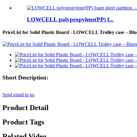
LOWCELL polypropylene(PP) f...
PriceList for Solid Plastic Board - LOWCELL Trolley case – Blu
Short Description:
Send email to us
Product Detail
Product Tags
Related Video