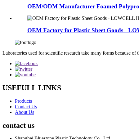
OEM/ODM Manufacturer Foamed Polypropy
OEM Factory for Plastic Sheet Goods - L
Laboratories used for scientific research take many forms because of t
USEFULL LINKS
Products
Contact Us
About Us
contact us
Shanghai Bluestone Plastic Technology Co., Ltd.