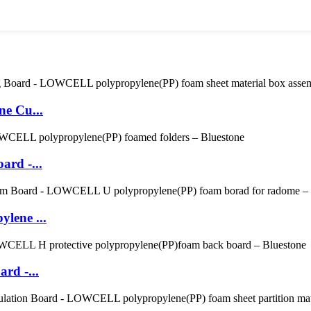
ne Cu...
ard -...
lene ...
rd -...