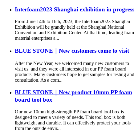
Interfoam2023 Shanghai exhibition in progress
From June 14th to 16th, 2023, the Interfoam2023 Shanghai
Exhibition will be grandly held at the Shanghai National
Convention and Exhibition Center. At that time, leading foam
material enterprises a...
BLUE STONE｜New customers come to visit
After the New Year, we welcomed many new customers to
visit us, and they were all interested in our PP foam board
products. Many customers hope to get samples for testing and
consultation. As a com...
BLUE STONE｜New product 10mm PP foam
board tool box
Our new 10mm high-strength PP foam board tool box is
designed to meet a variety of needs. This tool box is both
lightweight and durable. It can effectively protect your tools
from the outside envir...