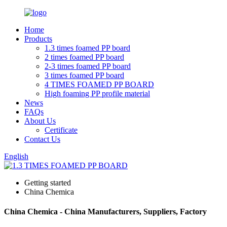
Home
Products
1.3 times foamed PP board
2 times foamed PP board
2-3 times foamed PP board
3 times foamed PP board
4 TIMES FOAMED PP BOARD
High foaming PP profile material
News
FAQs
About Us
Certificate
Contact Us
English
Getting started
China Chemica
China Chemica - China Manufacturers, Suppliers, Factory