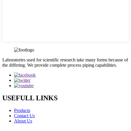
Laboratories used for scientific research take many forms because of
the differing. We provide complete process piping capabilities.
USEFULL LINKS
Products
Contact Us
About Us