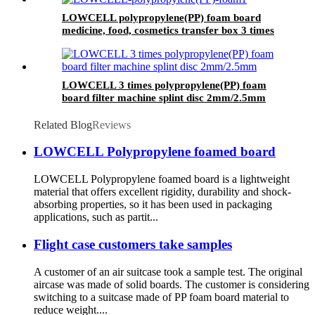
LOWCELL polypropylene(PP) foam board
medicine, food, cosmetics transfer box 3 times
LOWCELL 3 times polypropylene(PP) foam
board filter machine splint disc 2mm/2.5mm
Related Blog
Reviews
LOWCELL Polypropylene foamed board
LOWCELL Polypropylene foamed board is a lightweight
material that offers excellent rigidity, durability and shock-
absorbing properties, so it has been used in packaging
applications, such as partit...
Flight case customers take samples
A customer of an air suitcase took a sample test. The original
aircase was made of solid boards. The customer is considering
switching to a suitcase made of PP foam board material to
reduce weight....