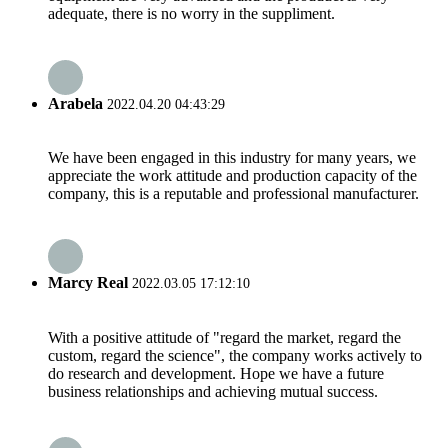
adequate, there is no worry in the suppliment.
Arabela
2022.04.20 04:43:29
We have been engaged in this industry for many years, we
appreciate the work attitude and production capacity of the
company, this is a reputable and professional manufacturer.
Marcy Real
2022.03.05 17:12:10
With a positive attitude of "regard the market, regard the
custom, regard the science", the company works actively to
do research and development. Hope we have a future
business relationships and achieving mutual success.