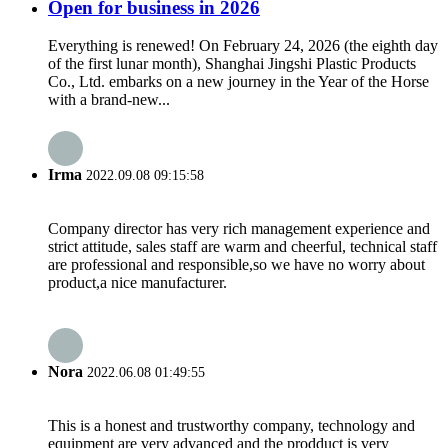
Open for business in 2026
Everything is renewed! On February 24, 2026 (the eighth day
of the first lunar month), Shanghai Jingshi Plastic Products
Co., Ltd. embarks on a new journey in the Year of the Horse
with a brand-new...
Irma
2022.09.08 09:15:58
Company director has very rich management experience and
strict attitude, sales staff are warm and cheerful, technical staff
are professional and responsible,so we have no worry about
product,a nice manufacturer.
Nora
2022.06.08 01:49:55
This is a honest and trustworthy company, technology and
equipment are very advanced and the prodduct is very