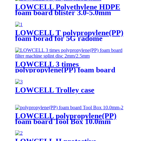
LOWCELL Polyethylene HDPE
foam board blister 3.0-5.0mm
LOWCELL T polypropylene(PP)
foam borad for 5G radome
LOWCELL 3 times
polypropylene(PP) foam board
filter machine splint disc
2mm/2.5mm
LOWCELL Trolley case
LOWCELL polypropylene(PP)
foam board Tool Box 10.0mm