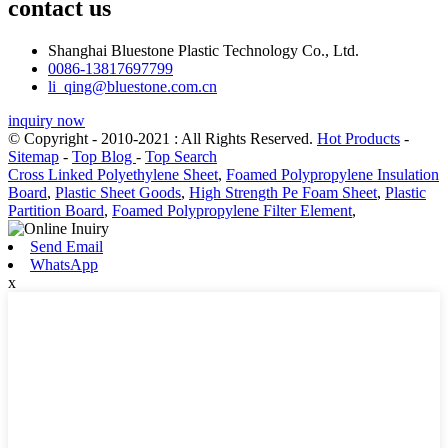
contact us
Shanghai Bluestone Plastic Technology Co., Ltd.
0086-13817697799
li_qing@bluestone.com.cn
inquiry now
© Copyright - 2010-2021 : All Rights Reserved.
Hot Products
-
Sitemap
-
Top Blog
-
Top Search
Cross Linked Polyethylene Sheet
,
Foamed Polypropylene Insulation
Board
,
Plastic Sheet Goods
,
High Strength Pe Foam Sheet
,
Plastic
Partition Board
,
Foamed Polypropylene Filter Element
,
Send Email
WhatsApp
x