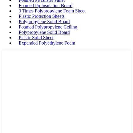
Foamed Pe Blister Pallet
Foamed Pp Insulation Board
3 Times Polypropylene Foam Sheet
Plastic Protection Sheets
Polypropylene Solid Board
Foamed Polypropylene Ceiling
Polypropylene Solid Board
Plastic Solid Sheet
Expanded Polyethylene Foam