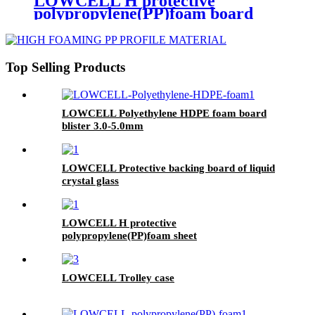
LOWCELL H protective
polypropylene(PP)foam board
3.0mm
Top Selling Products
LOWCELL Polyethylene HDPE foam board
blister 3.0-5.0mm
LOWCELL Protective backing board of liquid
crystal glass
LOWCELL H protective
polypropylene(PP)foam sheet
LOWCELL Trolley case