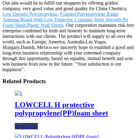
Our aim would be to fulfill our shoppers by offering golden
company, very good value and good quality for China Chemica,
Low Density Polypropylene
,
Foamed Polypropylene Radar
Antenna Board With Low Dielectric Constant
,
High Strength Pp
Foam Sheet
,
Plastic Wall Sheets
. Our corporation maintains risk-free
enterprise combined by truth and honesty to maintain long-term
interactions with our clients. The product will supply to all over the
world, such as Europe, America, Australia,Las Vegas,
Hungary,Danish, Mexico.we sincerely hope to establish a good and
long-term business relationship with your esteemed company
through this opportunity, based on equality, mutual benefit and win-
win business from now to the future. "Your satisfaction is our
happiness".
Related Products
LOWCELL H protective
polypropylene(PP)foam sheet
Read More