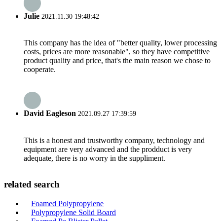
Julie
2021.11.30 19:48:42
This company has the idea of "better quality, lower processing
costs, prices are more reasonable", so they have competitive
product quality and price, that's the main reason we chose to
cooperate.
David Eagleson
2021.09.27 17:39:59
This is a honest and trustworthy company, technology and
equipment are very advanced and the prodduct is very
adequate, there is no worry in the suppliment.
related search
Foamed Polypropylene
Polypropylene Solid Board