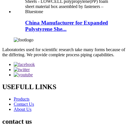
China Manufacturer for Expanded
Polystyrene She...
Laboratories used for scientific research take many forms because of
the differing. We provide complete process piping capabilities.
USEFULL LINKS
Products
Contact Us
About Us
contact us