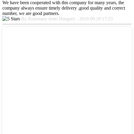
We have been cooperated with this company for many years, the
company always ensure timely delivery ,good quality and correct
number, we are good partners.
By Rosemary from Hungary - 2018.09.29 17:23