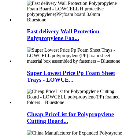
Fast delivery Wall Protection
Polypropylene Foa...
Super Lowest Price Pp Foam Sheet
Trays - LOWCE...
Cheap PriceList for Polypropylene
Cutting Board...