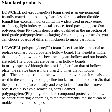
Standard products
LOWCELL polypropylene(PP) foam sheet is an environment-
friendly material in a sanitary, harmless for the carbon dioxide
foam.It has excellent workability.It is widely used in packaging,
machinery, light industry, postal service, food packaging, etc.Our
polypropylene(PP) foam sheet is also qualified in the inspection of
food grade polypropylene packaging.According to your needs, you
can choose boards of different thickness to make partitions.
LOWCELL polypropylene(PP) foam sheet is an ideal material to
replace ordinary polypropylene hollow board.The weight is higher
than that of hollow boards because they are hollow and our boards
are solid.The properties are better than hollow boards
in many aspects.Although the cost is higher than that of hollow
plate, the service time is more than 2-3 times that of hollow
plate.The partitions can be used with the turnover box.It can also be
used in the coaming box、pipeline truck、material box、etc.So that
the parts can be placed neatly and easy to take from the turnover
box. It can also avoid scratching parts.Foamed
polypropylene(PP)lining of surface compound protective foam will
be better buffering.According to the requirements, the sheet can be
molded into various shapes.