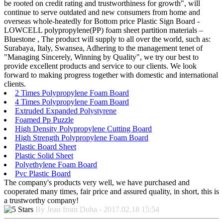
be rooted on credit rating and trustworthiness for growth", will
continue to serve outdated and new consumers from home and
overseas whole-heatedly for Bottom price Plastic Sign Board -
LOWCELL polypropylene(PP) foam sheet partition materials –
Bluestone , The product will supply to all over the world, such as:
Surabaya, Italy, Swansea, Adhering to the management tenet of
"Managing Sincerely, Winning by Quality", we try our best to
provide excellent products and service to our clients. We look
forward to making progress together with domestic and international
clients.
2 Times Polypropylene Foam Board
4 Times Polypropylene Foam Board
Extruded Expanded Polystyrene
Foamed Pp Puzzle
High Density Polypropylene Cutting Board
High Strength Polypropylene Foam Board
Plastic Board Sheet
Plastic Solid Sheet
Polyethylene Foam Board
Pvc Plastic Board
The company's products very well, we have purchased and
cooperated many times, fair price and assured quality, in short, this is
a trustworthy company!
By Jean from Doha - 2017.02.18 15:54