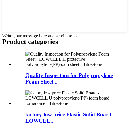
Write your message here and send it to us
Product
categories
Quality Inspection for Polypropylene
Foam Sheet...
factory low price Plastic Solid Board -
LOWCEL...