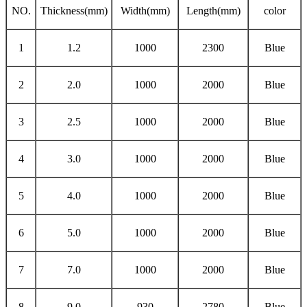
NO.
Thickness(mm)
Width(mm)
Length(mm)
color
1
1.2
1000
2300
Blue
2
2.0
1000
2000
Blue
3
2.5
1000
2000
Blue
4
3.0
1000
2000
Blue
5
4.0
1000
2000
Blue
6
5.0
1000
2000
Blue
7
7.0
1000
2000
Blue
8
9.0
930
2780
Blue