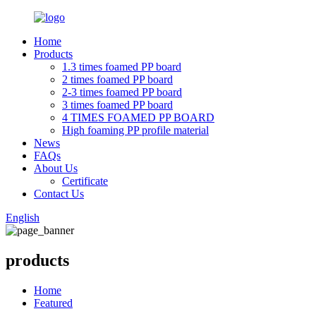
Home
Products
1.3 times foamed PP board
2 times foamed PP board
2-3 times foamed PP board
3 times foamed PP board
4 TIMES FOAMED PP BOARD
High foaming PP profile material
News
FAQs
About Us
Certificate
Contact Us
English
products
Home
Featured