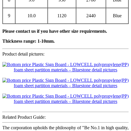
9
10.0
1120
2440
Blue
Please contact us if you have other size requirements.
Thickness range:
1
-1
0
mm.
Product detail pictures:
Related Product Guide:
The corporation upholds the philosophy of "Be No.1 in high quality,