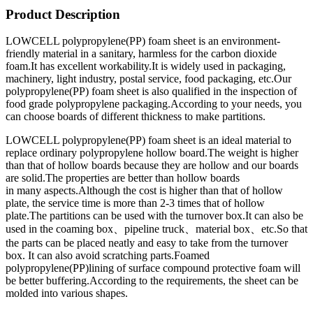
Product Description
LOWCELL polypropylene(PP) foam sheet is an environment-
friendly material in a sanitary, harmless for the carbon dioxide
foam.It has excellent workability.It is widely used in packaging,
machinery, light industry, postal service, food packaging, etc.Our
polypropylene(PP) foam sheet is also qualified in the inspection of
food grade polypropylene packaging.According to your needs, you
can choose boards of different thickness to make partitions.
LOWCELL polypropylene(PP) foam sheet is an ideal material to
replace ordinary polypropylene hollow board.The weight is higher
than that of hollow boards because they are hollow and our boards
are solid.The properties are better than hollow boards
in many aspects.Although the cost is higher than that of hollow
plate, the service time is more than 2-3 times that of hollow
plate.The partitions can be used with the turnover box.It can also be
used in the coaming box、pipeline truck、material box、etc.So that
the parts can be placed neatly and easy to take from the turnover
box. It can also avoid scratching parts.Foamed
polypropylene(PP)lining of surface compound protective foam will
be better buffering.According to the requirements, the sheet can be
molded into various shapes.