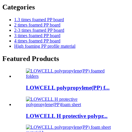
Categories
1.3 times foamed PP board
2 times foamed PP board
2-3 times foamed PP board
3 times foamed PP board
4 times foamed PP board
High foaming PP profile material
Featured Products
LOWCELL polypropylene(PP) f...
LOWCELL H protective polypr...