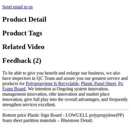
Send email to us
Product Detail
Product Tags
Related Video
Feedback (2)
To be able to give you benefit and enlarge our business, we also
have inspectors in QC Team and assure you our greatest service and
products for
Polypropylene Is Recyclable
,
Plastic Panel Sheet
,
Po
Foam Board
, We intention at Ongoing system innovation,
management innovation, elite innovation and market place
innovation, give full play into the overall advantages, and frequently
strengthen services excellent.
Bottom price Plastic Sign Board - LOWCELL polypropylene(PP)
foam sheet partition materials – Bluestone Detail: