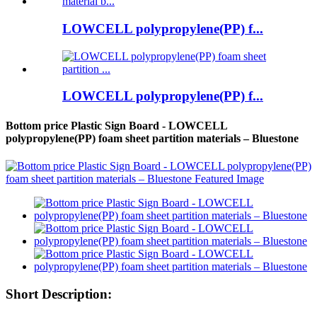
LOWCELL polypropylene(PP) f...
LOWCELL polypropylene(PP) f...
Bottom price Plastic Sign Board - LOWCELL
polypropylene(PP) foam sheet partition materials – Bluestone
Short Description: