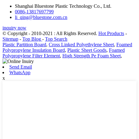
Shanghai Bluestone Plastic Technology Co., Ltd.
0086-13817697799
li_qing@bluestone.com.cn
inquiry now
© Copyright - 2010-2021 : All Rights Reserved.
Hot Products
-
Sitemap
-
Top Blog
-
Top Search
Plastic Partition Board
,
Cross Linked Polyethylene Sheet
,
Foamed
Polypropylene Insulation Board
,
Plastic Sheet Goods
,
Foamed
Polypropylene Filter Element
,
High Strength Pe Foam Sheet
,
Send Email
WhatsApp
x