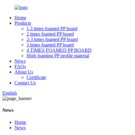
Home
Products
1.3 times foamed PP board
2 times foamed PP board
2-3 times foamed PP board
3 times foamed PP board
4 TIMES FOAMED PP BOARD
High foaming PP profile material
News
FAQs
About Us
Certificate
Contact Us
English
News
Home
News