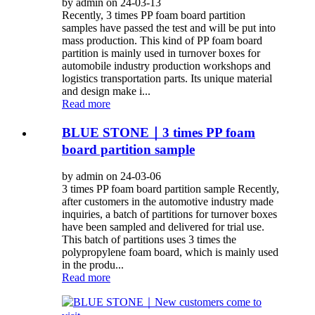
by admin on 24-03-13
Recently, 3 times PP foam board partition
samples have passed the test and will be put into
mass production. This kind of PP foam board
partition is mainly used in turnover boxes for
automobile industry production workshops and
logistics transportation parts. Its unique material
and design make i...
Read more
BLUE STONE｜3 times PP foam
board partition sample
by admin on 24-03-06
3 times PP foam board partition sample Recently,
after customers in the automotive industry made
inquiries, a batch of partitions for turnover boxes
have been sampled and delivered for trial use.
This batch of partitions uses 3 times the
polypropylene foam board, which is mainly used
in the produ...
Read more