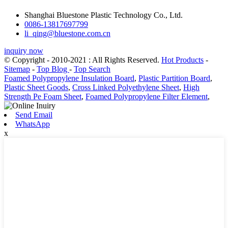
Shanghai Bluestone Plastic Technology Co., Ltd.
0086-13817697799
li_qing@bluestone.com.cn
inquiry now
© Copyright - 2010-2021 : All Rights Reserved.
Hot Products
-
Sitemap
-
Top Blog
-
Top Search
Foamed Polypropylene Insulation Board
,
Plastic Partition Board
,
Plastic Sheet Goods
,
Cross Linked Polyethylene Sheet
,
High
Strength Pe Foam Sheet
,
Foamed Polypropylene Filter Element
,
Send Email
WhatsApp
x