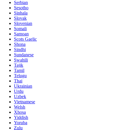
Serbian
Sesotho
Sinhala
Slovak
Slovenian
Somali
Samoan
Scots Gaelic
Shona
Sindhi
Sundanese
Swahili
Tajik
Tamil
Telugu
Thai
Ukrainian
Urdu
Uzbek
Vietnamese
Welsh
Xhosa
Yiddish
Yoruba
Zulu