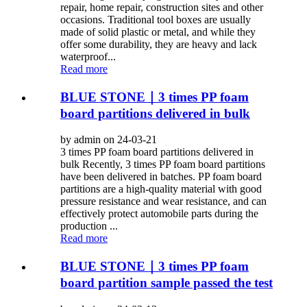
repair, home repair, construction sites and other
occasions. Traditional tool boxes are usually
made of solid plastic or metal, and while they
offer some durability, they are heavy and lack
waterproof...
Read more
BLUE STONE｜3 times PP foam
board partitions delivered in bulk
by admin on 24-03-21
3 times PP foam board partitions delivered in
bulk Recently, 3 times PP foam board partitions
have been delivered in batches. PP foam board
partitions are a high-quality material with good
pressure resistance and wear resistance, and can
effectively protect automobile parts during the
production ...
Read more
BLUE STONE｜3 times PP foam
board partition sample passed the test