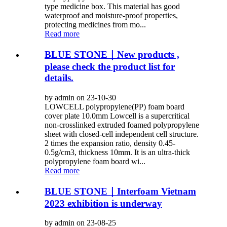
type medicine box. This material has good
waterproof and moisture-proof properties,
protecting medicines from mo...
Read more
BLUE STONE｜New products ,
please check the product list for
details.
by admin on 23-10-30
LOWCELL polypropylene(PP) foam board
cover plate 10.0mm Lowcell is a supercritical
non-crosslinked extruded foamed polypropylene
sheet with closed-cell independent cell structure.
2 times the expansion ratio, density 0.45-
0.5g/cm3, thickness 10mm. It is an ultra-thick
polypropylene foam board wi...
Read more
BLUE STONE｜Interfoam Vietnam
2023 exhibition is underway
by admin on 23-08-25