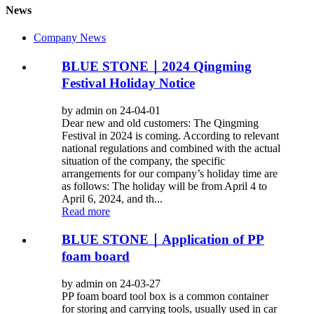
News
Company News
BLUE STONE｜2024 Qingming
Festival Holiday Notice
by admin on 24-04-01
Dear new and old customers: The Qingming
Festival in 2024 is coming. According to relevant
national regulations and combined with the actual
situation of the company, the specific
arrangements for our company’s holiday time are
as follows: The holiday will be from April 4 to
April 6, 2024, and th...
Read more
BLUE STONE｜Application of PP
foam board
by admin on 24-03-27
PP foam board tool box is a common container
for storing and carrying tools, usually used in car