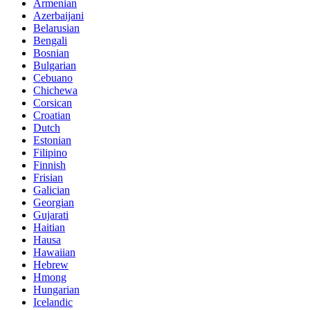
Armenian
Azerbaijani
Belarusian
Bengali
Bosnian
Bulgarian
Cebuano
Chichewa
Corsican
Croatian
Dutch
Estonian
Filipino
Finnish
Frisian
Galician
Georgian
Gujarati
Haitian
Hausa
Hawaiian
Hebrew
Hmong
Hungarian
Icelandic