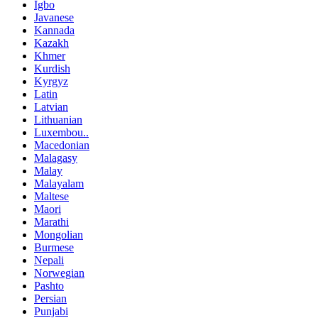
Igbo
Javanese
Kannada
Kazakh
Khmer
Kurdish
Kyrgyz
Latin
Latvian
Lithuanian
Luxembou..
Macedonian
Malagasy
Malay
Malayalam
Maltese
Maori
Marathi
Mongolian
Burmese
Nepali
Norwegian
Pashto
Persian
Punjabi