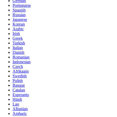
German
Portuguese
Spanish
Russian
Japanese
Korean
Arabic
Irish
Greek
Turkish
Italian
Danish
Romanian
Indonesian
Czech
Afrikaans
Swedish
Polish
Basque
Catalan
Esperanto
Hindi
Lao
Albanian
Amharic