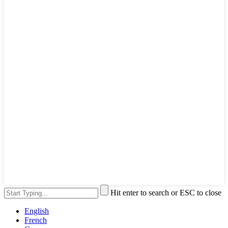
Hit enter to search or ESC to close
English
French