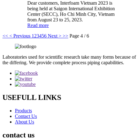
Dear customers, Interfoam Vietnam 2023 is
being held at Saigon International Exhibition
Center (SECC), Ho Chi Minh City, Vietnam
from August 23 to 25, 2023.
Read more
<<
< Previous
1
2
3
4
5
6
Next >
>>
Page 4 / 6
Laboratories used for scientific research take many forms because of
the differing. We provide complete process piping capabilities.
USEFULL LINKS
Products
Contact Us
About Us
contact us