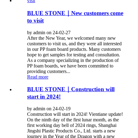
BLUE STONE｜New customers come
to visit
by admin on 24-02-27
After the New Year, we welcomed many new
customers to visit us, and they were all interested
in our PP foam board products. Many customers
hope to get samples for testing and consultation.
As a company specializing in the production of
PP foam boards, we have been committed to
providing customers...
Read more
BLUE STONE｜Construction will
start in 2024!
by admin on 24-02-19
Construction will start in 2024! Vientiane update!
On the ninth day of the first lunar month, as the
first working day bell of 2024 rings, Shanghai
Jingshi Plastic Products Co., Ltd. starts a new
journey in the Year of the Dragon with a new