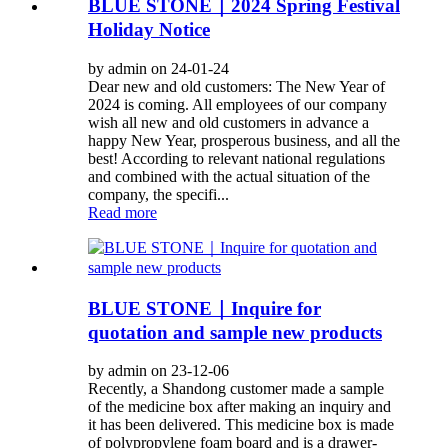
BLUE STONE｜2024 Spring Festival
Holiday Notice
by admin on 24-01-24
Dear new and old customers: The New Year of
2024 is coming. All employees of our company
wish all new and old customers in advance a
happy New Year, prosperous business, and all the
best! According to relevant national regulations
and combined with the actual situation of the
company, the specifi...
Read more
BLUE STONE｜Inquire for
quotation and sample new products
by admin on 23-12-06
Recently, a Shandong customer made a sample
of the medicine box after making an inquiry and
it has been delivered. This medicine box is made
of polypropylene foam board and is a drawer-