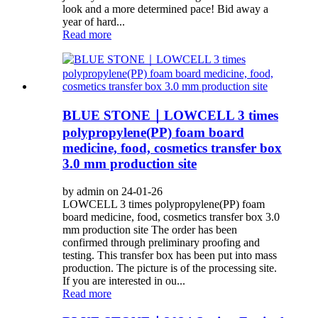
look and a more determined pace! Bid away a
year of hard...
Read more
BLUE STONE｜LOWCELL 3 times
polypropylene(PP) foam board
medicine, food, cosmetics transfer box
3.0 mm production site
by admin on 24-01-26
LOWCELL 3 times polypropylene(PP) foam
board medicine, food, cosmetics transfer box 3.0
mm production site The order has been
confirmed through preliminary proofing and
testing. This transfer box has been put into mass
production. The picture is of the processing site.
If you are interested in ou...
Read more