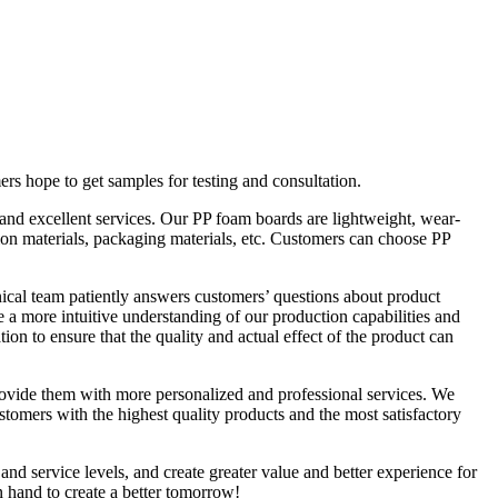
s hope to get samples for testing and consultation.
nd excellent services. Our PP foam boards are lightweight, wear-
ation materials, packaging materials, etc. Customers can choose PP
ical team patiently answers customers’ questions about product
a more intuitive understanding of our production capabilities and
on to ensure that the quality and actual effect of the product can
ovide them with more personalized and professional services. We
stomers with the highest quality products and the most satisfactory
and service levels, and create greater value and better experience for
 hand to create a better tomorrow!