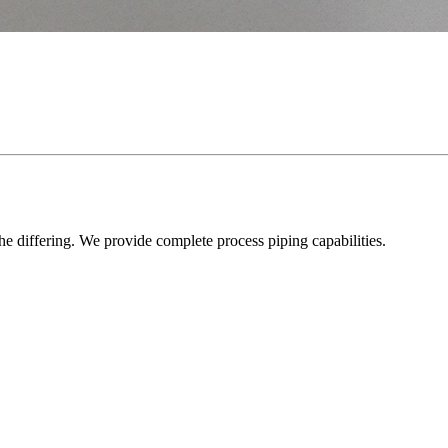
he differing. We provide complete process piping capabilities.