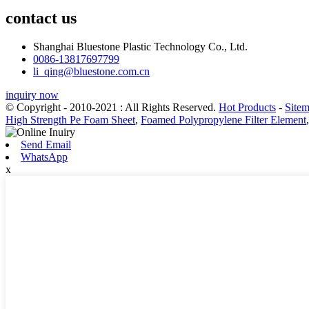
contact us
Shanghai Bluestone Plastic Technology Co., Ltd.
0086-13817697799
li_qing@bluestone.com.cn
inquiry now
© Copyright - 2010-2021 : All Rights Reserved.
Hot Products
-
Site
High Strength Pe Foam Sheet
,
Foamed Polypropylene Filter Element
Send Email
WhatsApp
x