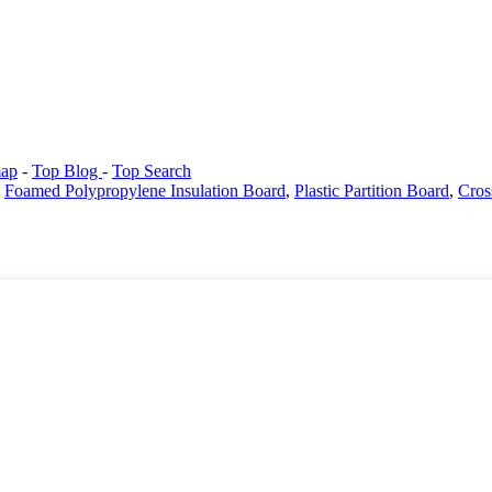
map
-
Top Blog
-
Top Search
,
Foamed Polypropylene Insulation Board
,
Plastic Partition Board
,
Cros