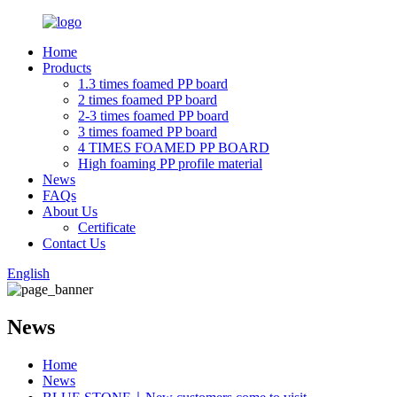
Home
Products
1.3 times foamed PP board
2 times foamed PP board
2-3 times foamed PP board
3 times foamed PP board
4 TIMES FOAMED PP BOARD
High foaming PP profile material
News
FAQs
About Us
Certificate
Contact Us
English
News
Home
News