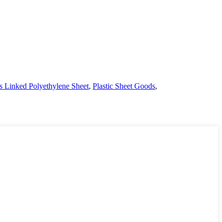
s Linked Polyethylene Sheet
,
Plastic Sheet Goods
,