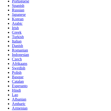
Portuguese
Spanish
Russian
Japanese
Korean
Arabic
Irish
Greek
Turkish
Italian
Danish
Romanian
Indonesian
Czech
Afrikaans
Swedish
Polish
Basque
Catalan
Esperanto
Hindi
Lao
Albanian
Amharic
Armenian