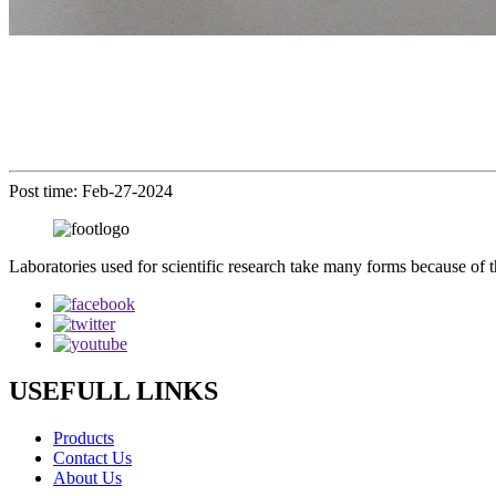
Post time: Feb-27-2024
Laboratories used for scientific research take many forms because of t
USEFULL LINKS
Products
Contact Us
About Us