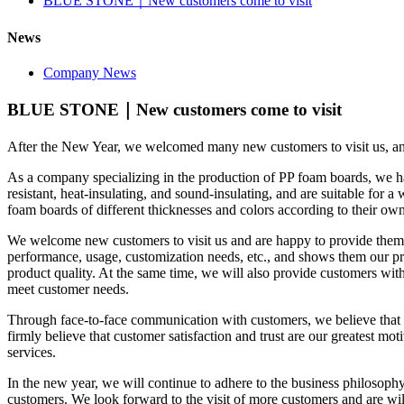
BLUE STONE｜New customers come to visit
News
Company News
BLUE STONE｜New customers come to visit
After the New Year, we welcomed many new customers to visit us, and
As a company specializing in the production of PP foam boards, we h
resistant, heat-insulating, and sound-insulating, and are suitable for 
foam boards of different thicknesses and colors according to their own
We welcome new customers to visit us and are happy to provide them w
performance, usage, customization needs, etc., and shows them our pr
product quality. At the same time, we will also provide customers with
meet customer needs.
Through face-to-face communication with customers, we believe that 
firmly believe that customer satisfaction and trust are our greatest m
services.
In the new year, we will continue to adhere to the business philosophy 
customers. We look forward to the visit of more customers and are wi