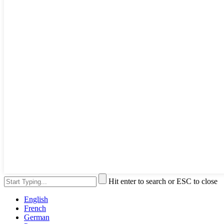
Hit enter to search or ESC to close
English
French
German