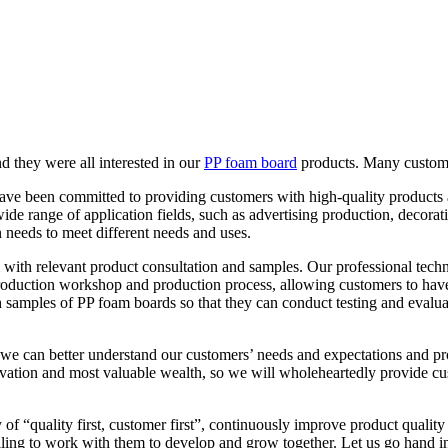
 they were all interested in our
PP foam board
products. Many customer
ave been committed to providing customers with high-quality products a
a wide range of application fields, such as advertising production, decor
 needs to meet different needs and uses.
ith relevant product consultation and samples. Our professional techn
oduction workshop and production process, allowing customers to have 
 samples of PP foam boards so that they can conduct testing and evaluati
we can better understand our customers’ needs and expectations and pr
otivation and most valuable wealth, so we will wholeheartedly provide cu
of “quality first, customer first”, continuously improve product quality 
lling to work with them to develop and grow together. Let us go hand in